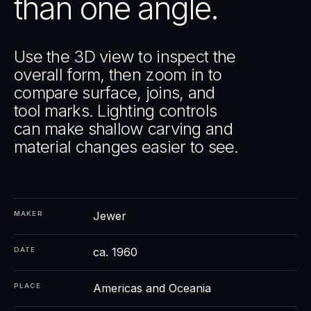
than one angle.
Use the 3D view to inspect the
overall form, then zoom in to
compare surface, joins, and
tool marks. Lighting controls
can make shallow carving and
material changes easier to see.
Jewer
MAKER
ca. 1960
DATE
Americas and Oceania
PLACE