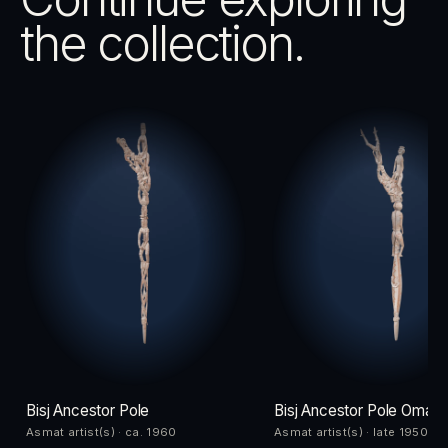
the collection.
Bisj Ancestor Pole
Bisj Ancestor Pole Omad
Asmat artist(s) · ca. 1960
Asmat artist(s) · late 1950s