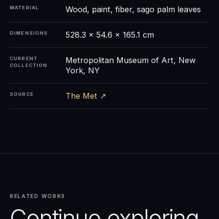
Wood, paint, fiber, sago palm leaves
MATERIAL
528.3 × 54.6 × 165.1 cm
DIMENSIONS
Metropolitan Museum of Art, New
CURRENT
COLLECTION
York, NY
The Met ↗
SOURCE
RELATED WORKS
Continue exploring