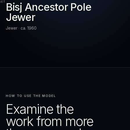
SET
Bisj Ancestor Pole
Jewer
RESET
EXPAND
Jewer · ca. 1960
HOW TO USE THE MODEL
Examine the
work from more