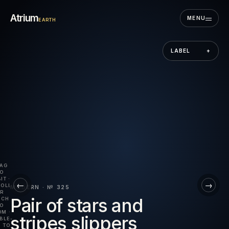
Skip to the museum
Atrium
MENU
EARTH
LABEL
+
AG
O
IT ·
←
→
OLL
MODERN · № 325
R
Pair of stars and
NCH
O
M ·
stripes slippers
BLE-
 TO