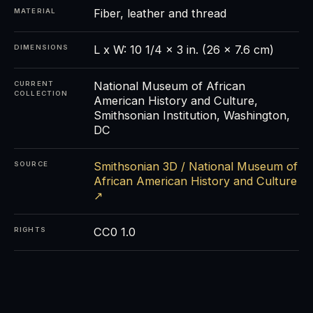
Fiber, leather and thread
MATERIAL
L x W: 10 1/4 x 3 in. (26 x 7.6 cm)
DIMENSIONS
National Museum of African
CURRENT
COLLECTION
American History and Culture,
Smithsonian Institution, Washington,
DC
Smithsonian 3D / National Museum of
SOURCE
African American History and Culture
↗
CC0 1.0
RIGHTS