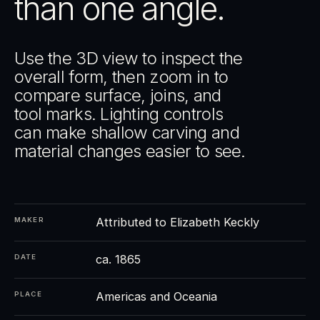
than one angle.
Use the 3D view to inspect the
overall form, then zoom in to
compare surface, joins, and
tool marks. Lighting controls
can make shallow carving and
material changes easier to see.
Attributed to Elizabeth Keckly
MAKER
ca. 1865
DATE
Americas and Oceania
PLACE