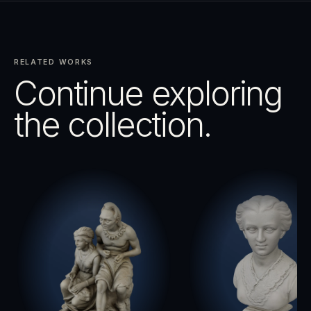
RELATED WORKS
Continue exploring
the collection.