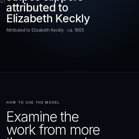
SET
attributed to
Elizabeth Keckly
RESET
EXPAND
Attributed to Elizabeth Keckly · ca. 1865
HOW TO USE THE MODEL
Examine the
work from more