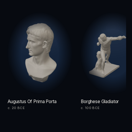
Augustus Of Prima Porta
Borghese Gladiator
c. 20 BCE
c. 100 BCE