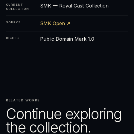
SMK — Royal Cast Collection
CURRENT
COLLECTION
SMK Open ↗
SOURCE
Public Domain Mark 1.0
RIGHTS
RELATED WORKS
Continue exploring
the collection.