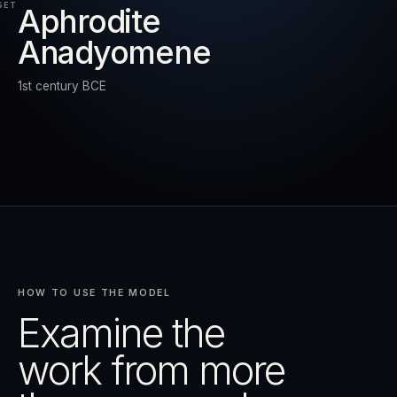
SET
Aphrodite
Anadyomene
RESET
EXPAND
1st century BCE
HOW TO USE THE MODEL
Examine the
work from more