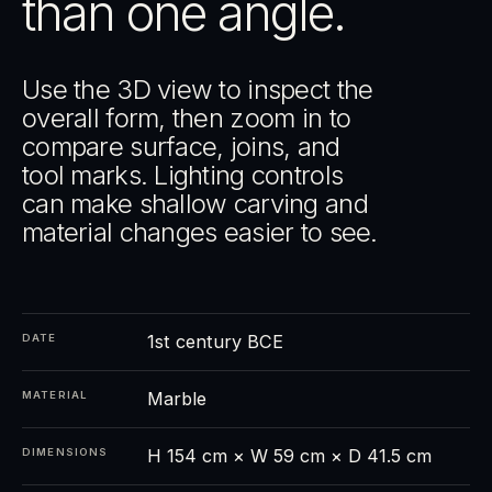
than one angle.
Use the 3D view to inspect the
overall form, then zoom in to
compare surface, joins, and
tool marks. Lighting controls
can make shallow carving and
material changes easier to see.
1st century BCE
DATE
Marble
MATERIAL
H 154 cm × W 59 cm × D 41.5 cm
DIMENSIONS