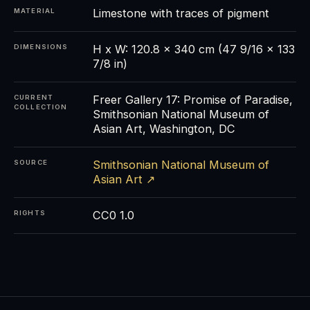
Limestone with traces of pigment
MATERIAL
H x W: 120.8 x 340 cm (47 9/16 x 133
DIMENSIONS
7/8 in)
Freer Gallery 17: Promise of Paradise,
CURRENT
COLLECTION
Smithsonian National Museum of
Asian Art, Washington, DC
Smithsonian National Museum of
SOURCE
Asian Art ↗
CC0 1.0
RIGHTS