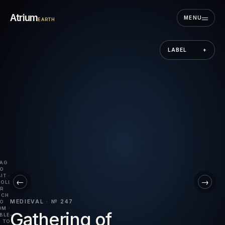
Skip to the museum
Atrium
MENU
EARTH
LABEL
+
AG
O
IT ·
←
→
OLL
R
NCH
MEDIEVAL · № 247
O
M ·
Gathering of
BLE-
 TO