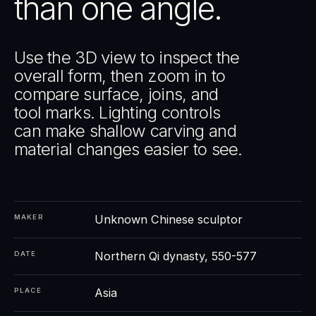
than one angle.
Use the 3D view to inspect the
overall form, then zoom in to
compare surface, joins, and
tool marks. Lighting controls
can make shallow carving and
material changes easier to see.
Unknown Chinese sculptor
MAKER
Northern Qi dynasty, 550-577
DATE
Asia
PLACE