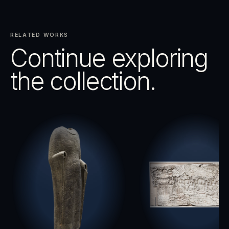
RELATED WORKS
Continue exploring
the collection.