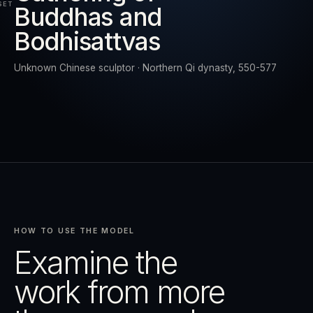
SET
Buddhas and
Bodhisattvas
RESET
EXPAND
Unknown Chinese sculptor · Northern Qi dynasty, 550-577
HOW TO USE THE MODEL
Examine the
work from more