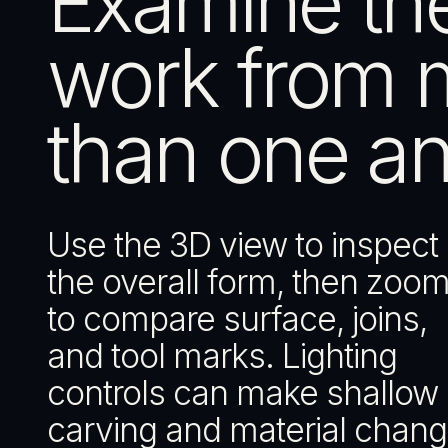
Examine th
work from 
than one an
Use the 3D view to inspect
the overall form, then zoom
to compare surface, joins,
and tool marks. Lighting
controls can make shallow
carving and material chan