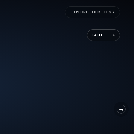
EXPLORE
EXHIBITIONS
LABEL
+
→