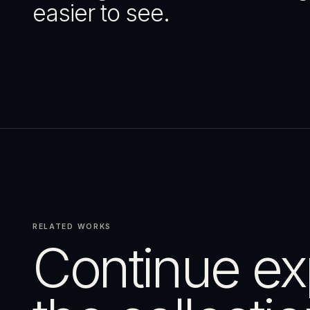
easier to see.
RELATED WORKS
Continue ex