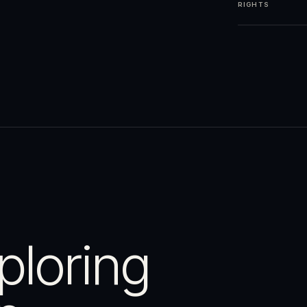
RIGHTS
ploring