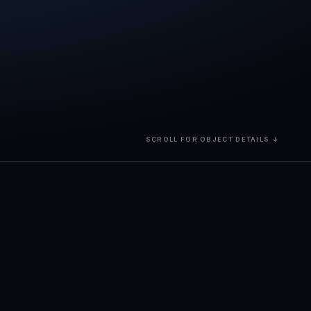
SCROLL FOR OBJECT DETAILS ↓