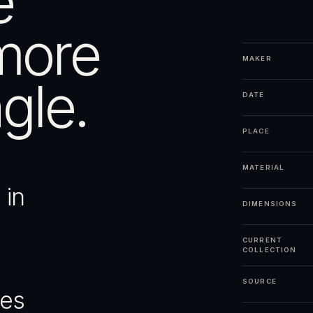
e
more
MAKER
gle.
DATE
PLACE
MATERIAL
 in
DIMENSIONS
CURRENT
COLLECTION
SOURCE
ges