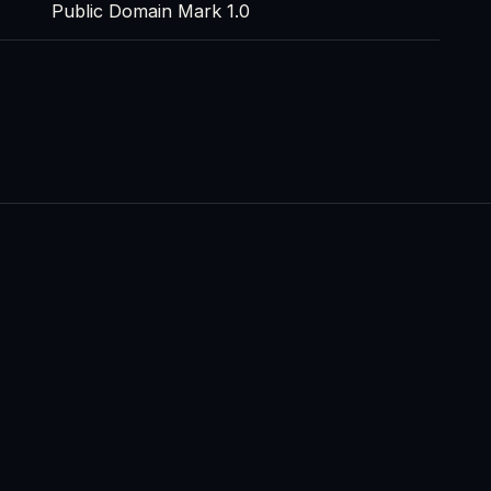
Public Domain Mark 1.0