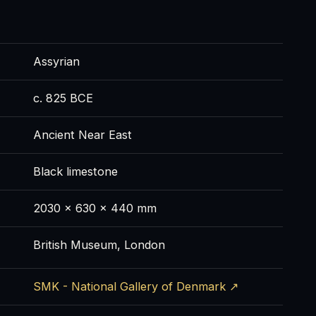
Assyrian
c. 825 BCE
Ancient Near East
Black limestone
2030 x 630 x 440 mm
British Museum, London
SMK - National Gallery of Denmark ↗