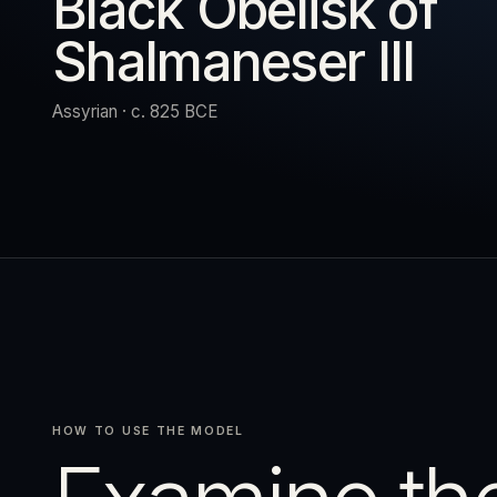
Black Obelisk of
Shalmaneser III
URN
RESET
EXPAND
Assyrian · c. 825 BCE
HOW TO USE THE MODEL