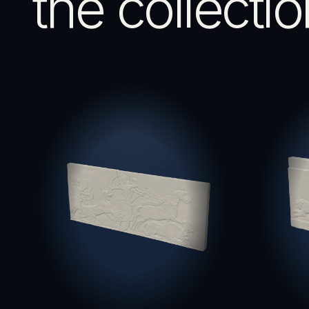
the collectio