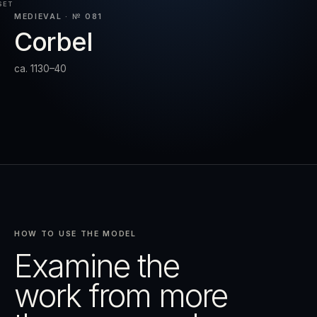
SET
MEDIEVAL · № 081
Corbel
RESET
EXPAND
ca. 1130–40
HOW TO USE THE MODEL
Examine the
work from more