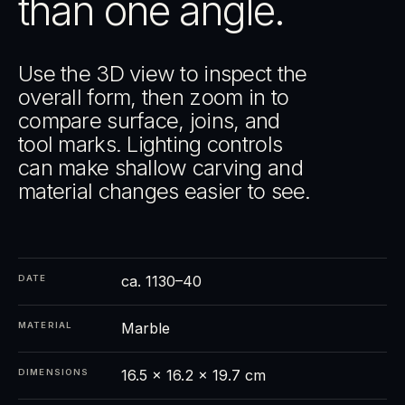
than one angle.
Use the 3D view to inspect the
overall form, then zoom in to
compare surface, joins, and
tool marks. Lighting controls
can make shallow carving and
material changes easier to see.
ca. 1130–40
DATE
Marble
MATERIAL
16.5 × 16.2 × 19.7 cm
DIMENSIONS