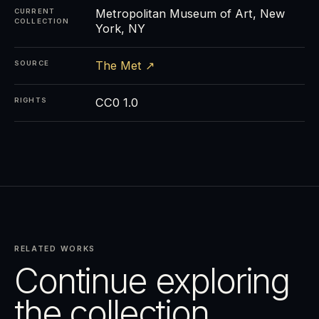
Metropolitan Museum of Art, New
CURRENT
COLLECTION
York, NY
The Met ↗
SOURCE
CC0 1.0
RIGHTS
RELATED WORKS
Continue exploring
the collection.