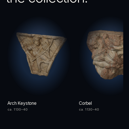
Arch Keystone
Corbel
ca. 1130–40
ca. 1130–40