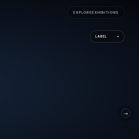
EXPLORE
EXHIBITIONS
LABEL
+
→