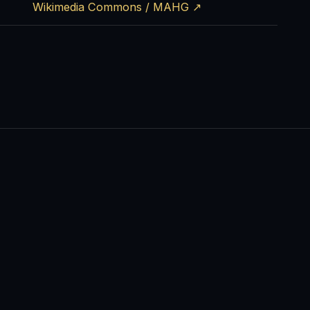
Wikimedia Commons / MAHG ↗