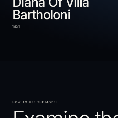
Diana Of Villa
Bartholoni
URN
RESET
EXPAND
1831
HOW TO USE THE MODEL