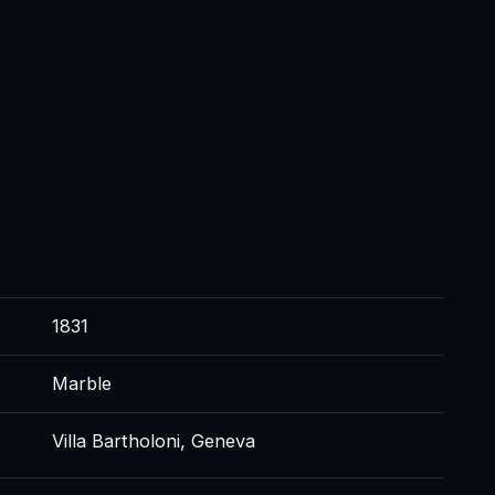
1831
Marble
Villa Bartholoni, Geneva