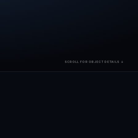
SCROLL FOR OBJECT DETAILS ↓