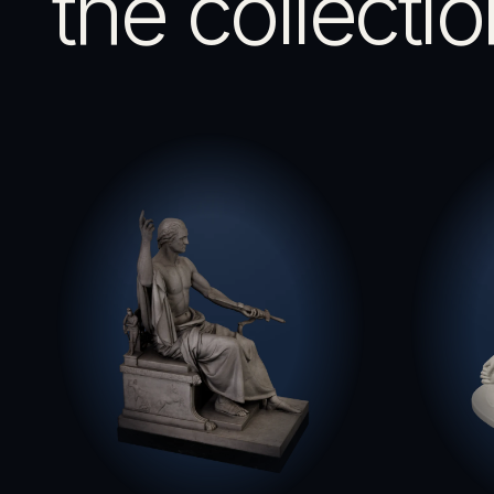
the collectio