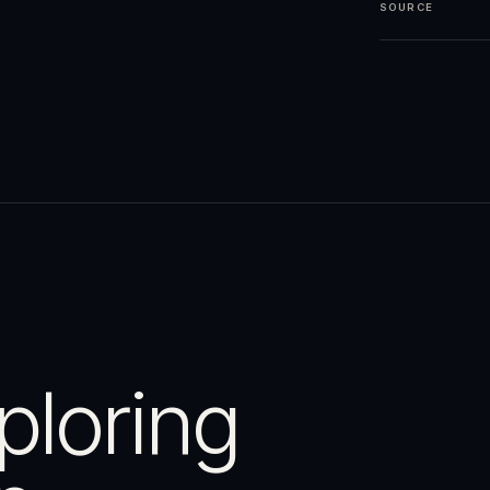
SOURCE
ploring