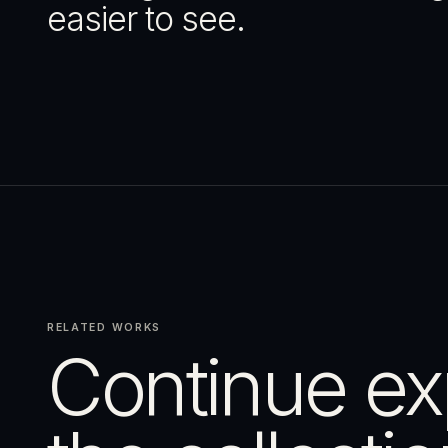
easier to see.
RELATED WORKS
Continue ex