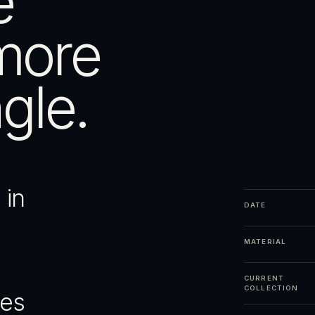
e
more
gle.
 in
DATE
MATERIAL
CURRENT
COLLECTION
ges