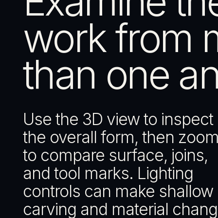
Examine th
work from 
than one an
Use the 3D view to inspect
the overall form, then zoom
to compare surface, joins,
and tool marks. Lighting
controls can make shallow
carving and material chan