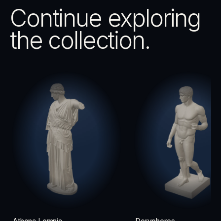
Continue exploring
the collection.