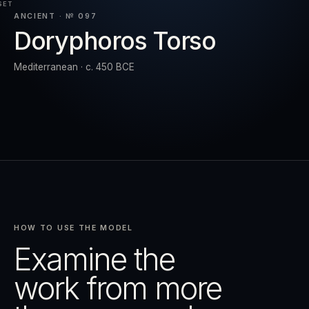
SET
ANCIENT · № 097
Doryphoros Torso
RESET
EXPAND
Mediterranean · c. 450 BCE
HOW TO USE THE MODEL
Examine the
work from more