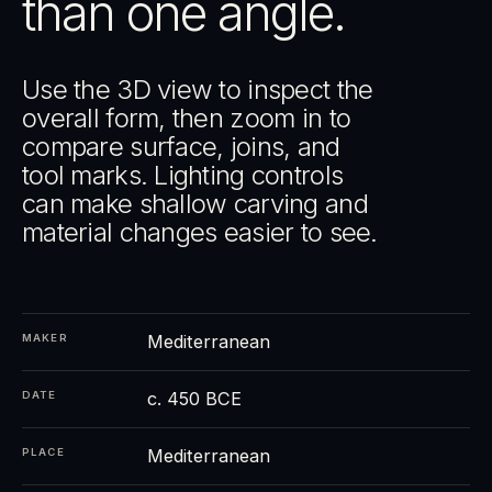
than one angle.
Use the 3D view to inspect the
overall form, then zoom in to
compare surface, joins, and
tool marks. Lighting controls
can make shallow carving and
material changes easier to see.
Mediterranean
MAKER
c. 450 BCE
DATE
Mediterranean
PLACE