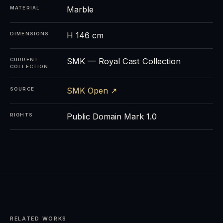
Marble
MATERIAL
H 146 cm
DIMENSIONS
SMK — Royal Cast Collection
CURRENT
COLLECTION
SMK Open ↗
SOURCE
Public Domain Mark 1.0
RIGHTS
RELATED WORKS