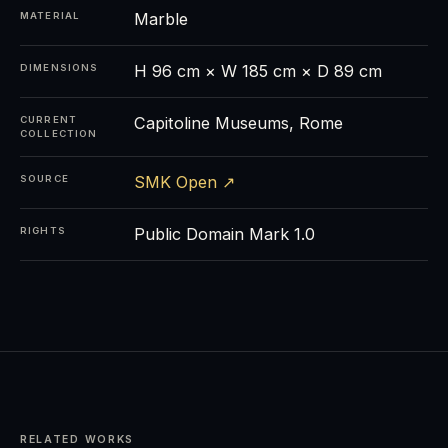
Marble
MATERIAL
H 96 cm × W 185 cm × D 89 cm
DIMENSIONS
Capitoline Museums, Rome
CURRENT
COLLECTION
SMK Open ↗
SOURCE
Public Domain Mark 1.0
RIGHTS
RELATED WORKS