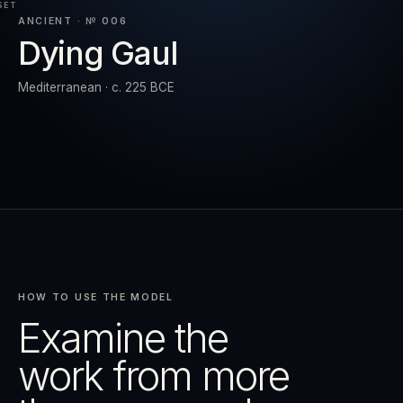
SET
ANCIENT · № 006
Dying Gaul
RESET
EXPAND
Mediterranean · c. 225 BCE
HOW TO USE THE MODEL
Examine the
work from more