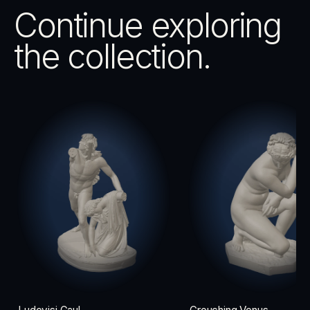
Continue exploring
the collection.