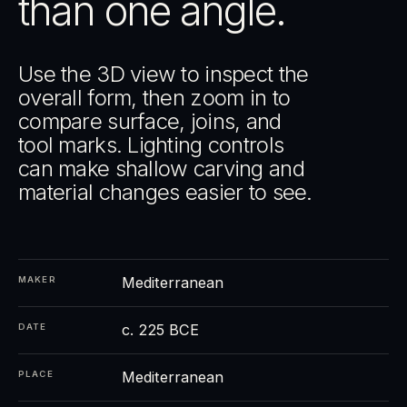
than one angle.
Use the 3D view to inspect the
overall form, then zoom in to
compare surface, joins, and
tool marks. Lighting controls
can make shallow carving and
material changes easier to see.
Mediterranean
MAKER
c. 225 BCE
DATE
Mediterranean
PLACE