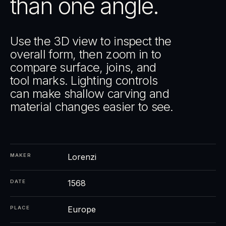
than one angle.
Use the 3D view to inspect the
overall form, then zoom in to
compare surface, joins, and
tool marks. Lighting controls
can make shallow carving and
material changes easier to see.
Lorenzi
MAKER
1568
DATE
Europe
PLACE