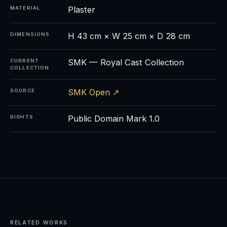
Plaster
MATERIAL
H 43 cm × W 25 cm × D 28 cm
DIMENSIONS
SMK — Royal Cast Collection
CURRENT
COLLECTION
SMK Open ↗
SOURCE
Public Domain Mark 1.0
RIGHTS
RELATED WORKS