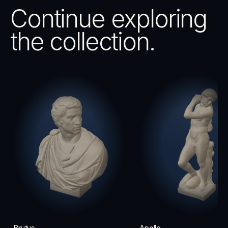
Continue exploring
the collection.