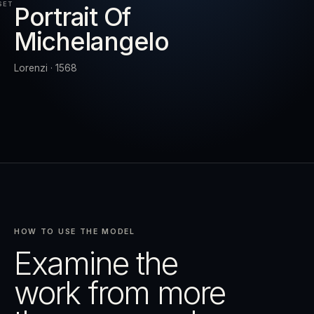
SET
Portrait Of
Michelangelo
RESET
EXPAND
Lorenzi · 1568
HOW TO USE THE MODEL
Examine the
work from more