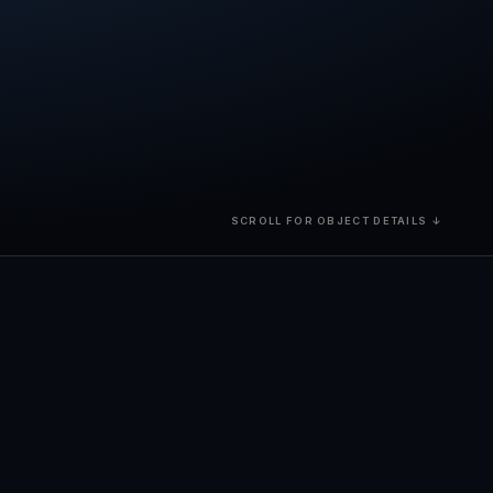
SCROLL FOR OBJECT DETAILS ↓