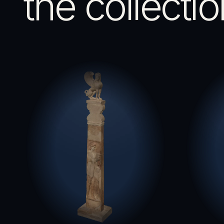
the collectio