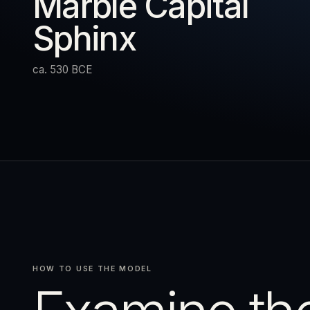
Marble Capital
Sphinx
URN
RESET
EXPAND
ca. 530 BCE
HOW TO USE THE MODEL