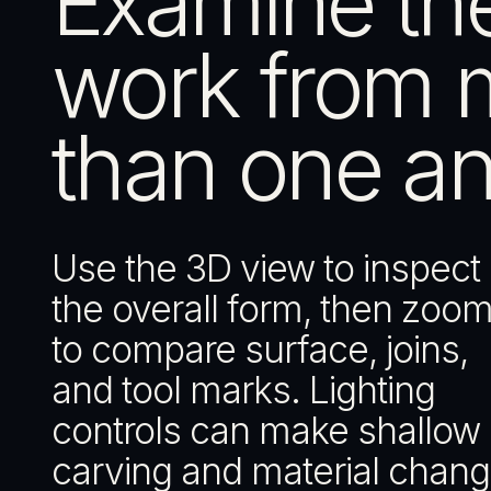
Examine th
work from 
than one an
Use the 3D view to inspect
the overall form, then zoom
to compare surface, joins,
and tool marks. Lighting
controls can make shallow
carving and material chan