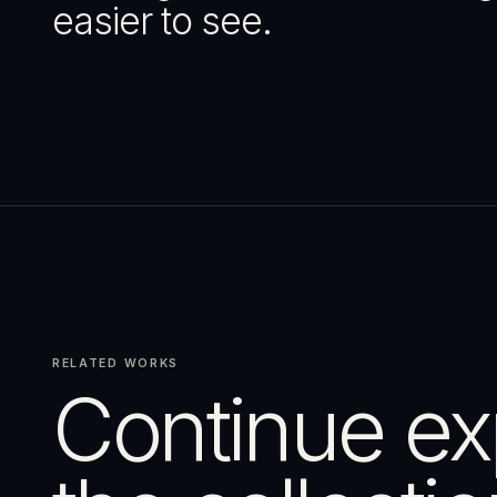
easier to see.
RELATED WORKS
Continue ex