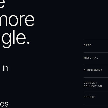
e
more
gle.
DATE
MATERIAL
 in
DIMENSIONS
CURRENT
COLLECTION
SOURCE
ges