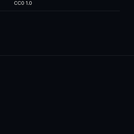
CC0 1.0