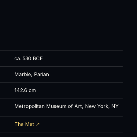
ca. 530 BCE
Marble, Parian
142.6 cm
Metropolitan Museum of Art, New York, NY
The Met ↗