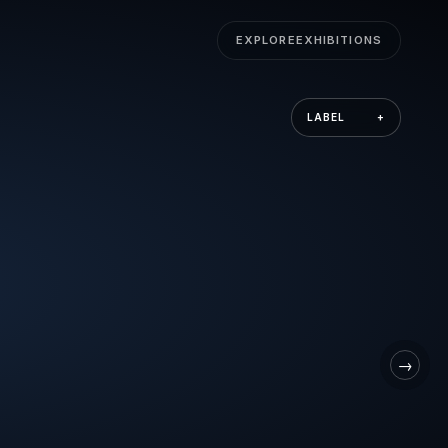
EXPLORE
EXHIBITIONS
LABEL
+
→