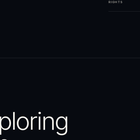
RIGHTS
ploring