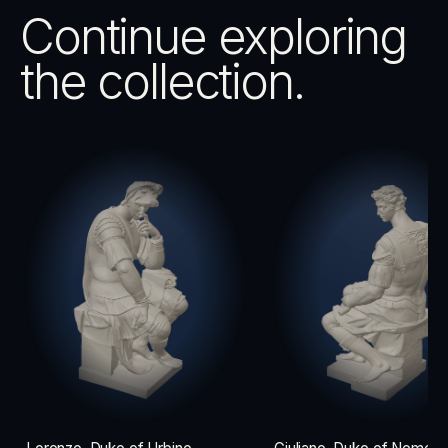
Continue exploring
the collection.