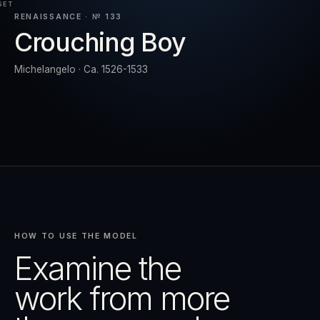
SET
RENAISSANCE · № 133
Crouching Boy
RESET
EXPAND
Michelangelo · Ca. 1526-1533
HOW TO USE THE MODEL
Examine the
work from more