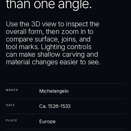
than one angle.
Use the 3D view to inspect the
overall form, then zoom in to
compare surface, joins, and
tool marks. Lighting controls
can make shallow carving and
material changes easier to see.
Michelangelo
MAKER
Ca. 1526-1533
DATE
Europe
PLACE