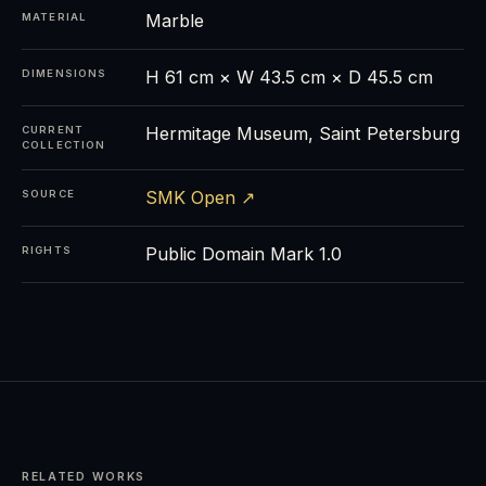
Marble
MATERIAL
H 61 cm × W 43.5 cm × D 45.5 cm
DIMENSIONS
Hermitage Museum, Saint Petersburg
CURRENT
COLLECTION
SMK Open ↗
SOURCE
Public Domain Mark 1.0
RIGHTS
RELATED WORKS