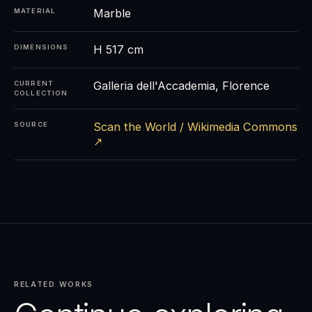
Marble
MATERIAL
H 517 cm
DIMENSIONS
Galleria dell'Accademia, Florence
CURRENT
COLLECTION
Scan the World / Wikimedia Commons
SOURCE
↗
RELATED WORKS