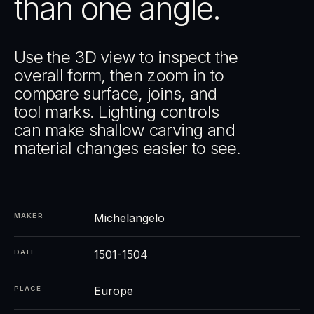
than one angle.
Use the 3D view to inspect the
overall form, then zoom in to
compare surface, joins, and
tool marks. Lighting controls
can make shallow carving and
material changes easier to see.
Michelangelo
MAKER
1501-1504
DATE
Europe
PLACE