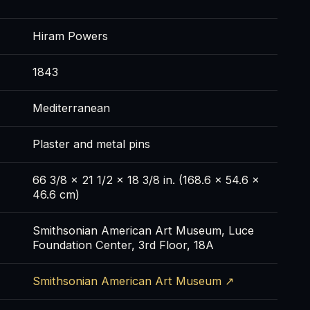
Hiram Powers
1843
Mediterranean
Plaster and metal pins
66 3/8 x 21 1/2 x 18 3/8 in. (168.6 x 54.6 x
46.6 cm)
Smithsonian American Art Museum, Luce
Foundation Center, 3rd Floor, 18A
Smithsonian American Art Museum ↗