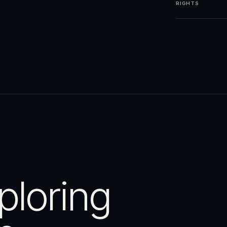
RIGHTS
ploring