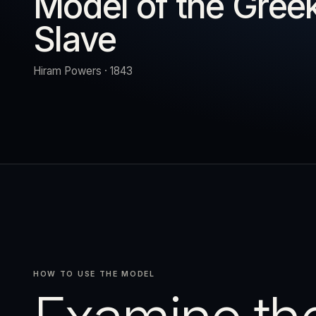
Model of the Gree
Slave
URN
RESET
EXPAND
Hiram Powers · 1843
HOW TO USE THE MODEL