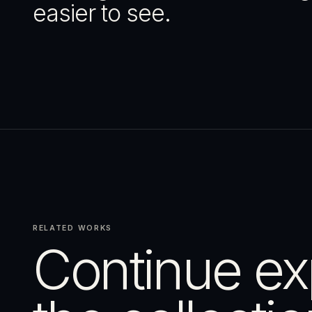
easier to see.
RELATED WORKS
Continue ex