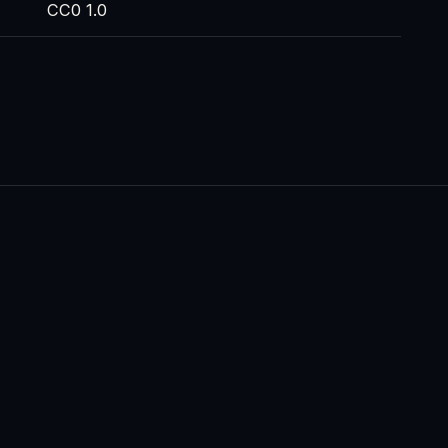
CC0 1.0