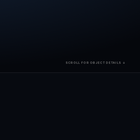
SCROLL FOR OBJECT DETAILS ↓