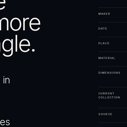
e
more
MAKER
DATE
gle.
PLACE
MATERIAL
DIMENSIONS
 in
CURRENT
COLLECTION
SOURCE
ges