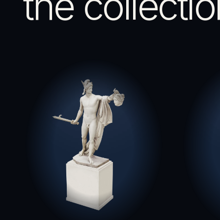
the collectio