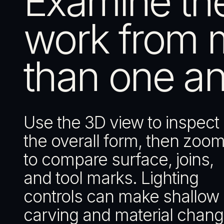
Examine th
work from 
than one an
Use the 3D view to inspect
the overall form, then zoom
to compare surface, joins,
and tool marks. Lighting
controls can make shallow
carving and material chan