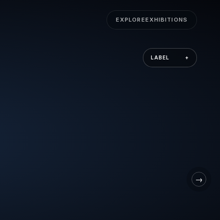
EXPLORE
EXHIBITIONS
LABEL
+
→