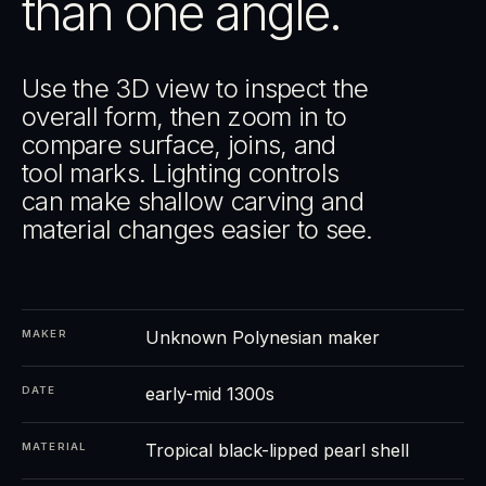
than one angle.
Use the 3D view to inspect the
overall form, then zoom in to
compare surface, joins, and
tool marks. Lighting controls
can make shallow carving and
material changes easier to see.
Unknown Polynesian maker
MAKER
early-mid 1300s
DATE
Tropical black-lipped pearl shell
MATERIAL