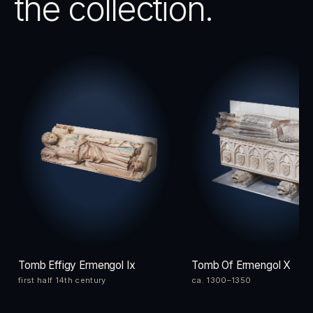
the collection.
Tomb Effigy Ermengol Ix
Tomb Of Ermengol X
first half 14th century
ca. 1300–1350