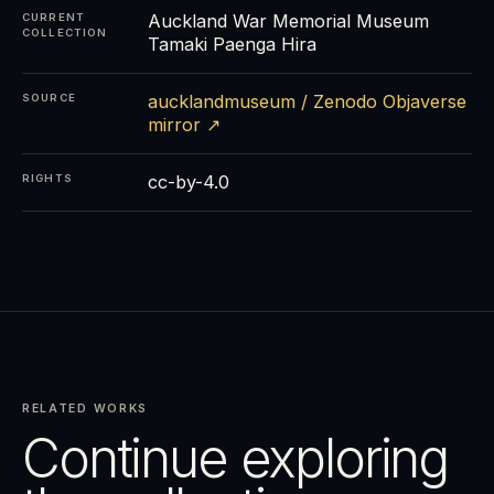
Auckland War Memorial Museum
CURRENT
COLLECTION
Tamaki Paenga Hira
aucklandmuseum / Zenodo Objaverse
SOURCE
mirror ↗
cc-by-4.0
RIGHTS
RELATED WORKS
Continue exploring