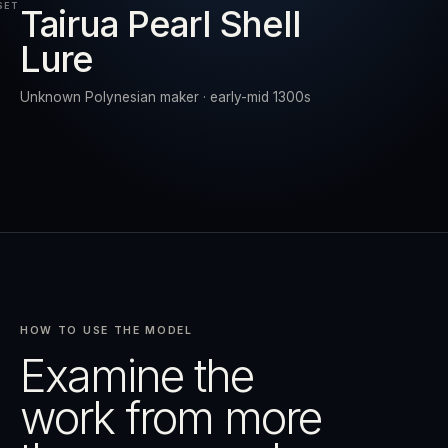
SET
Tairua Pearl Shell
Lure
RESET
EXPAND
Unknown Polynesian maker · early-mid 1300s
HOW TO USE THE MODEL
Examine the
work from more