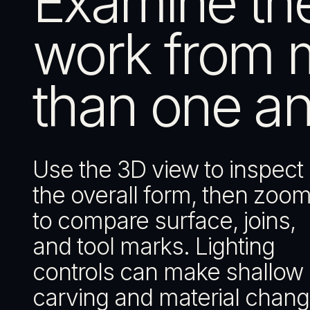
Examine th
work from 
than one an
Use the 3D view to inspect
the overall form, then zoom
to compare surface, joins,
and tool marks. Lighting
controls can make shallow
carving and material chan