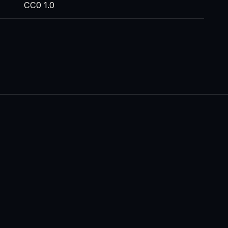
CC0 1.0