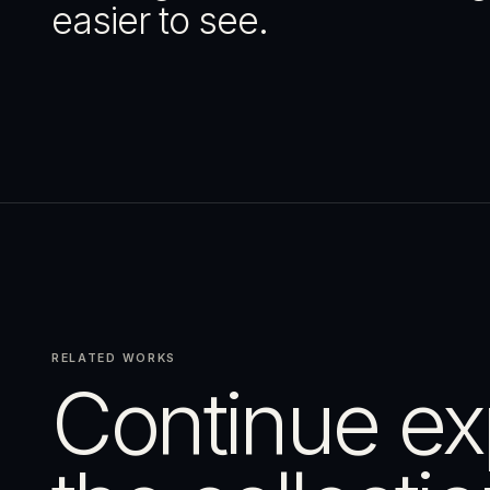
easier to see.
RELATED WORKS
Continue ex