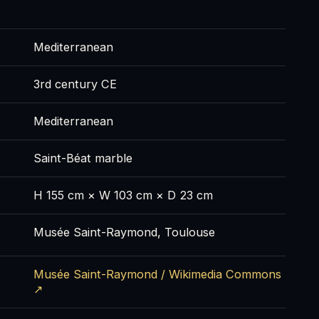
Mediterranean
3rd century CE
Mediterranean
Saint-Béat marble
H 155 cm × W 103 cm × D 23 cm
Musée Saint-Raymond, Toulouse
Musée Saint-Raymond / Wikimedia Commons
↗