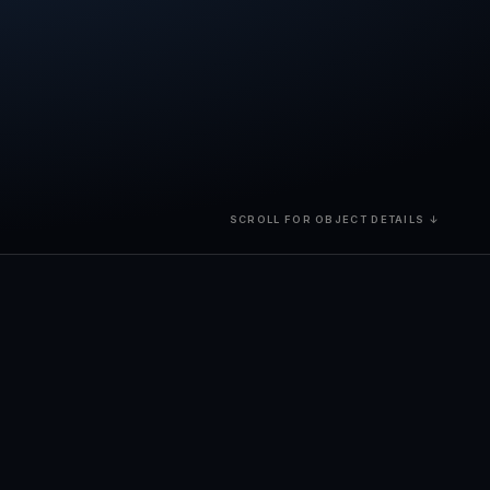
SCROLL FOR OBJECT DETAILS ↓