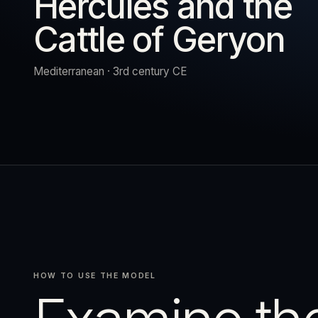
Hercules and the
Cattle of Geryon
URN
RESET
EXPAND
Mediterranean · 3rd century CE
HOW TO USE THE MODEL