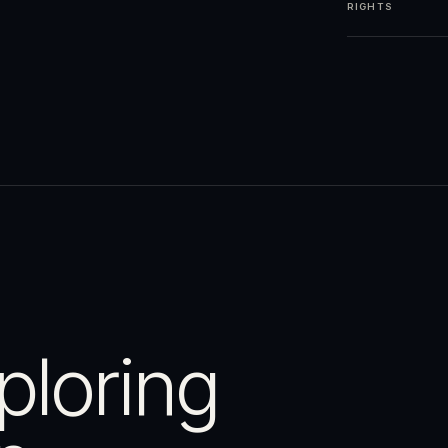
RIGHTS
ploring