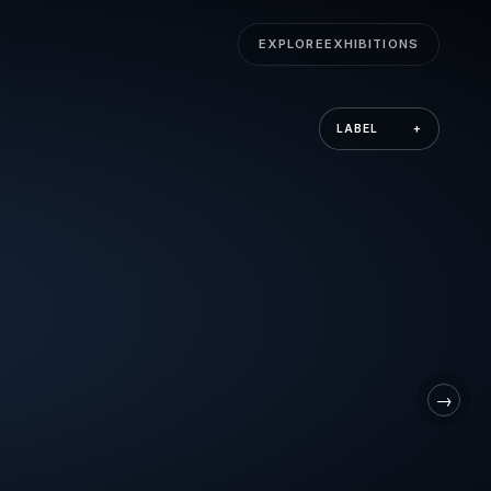
EXPLORE
EXHIBITIONS
LABEL
+
→