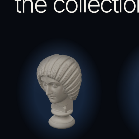
the collectio