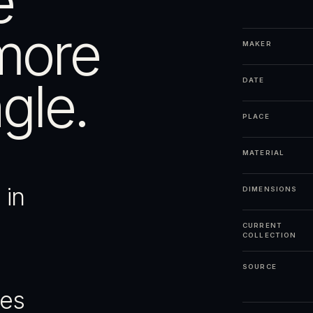
e
more
MAKER
gle.
DATE
PLACE
MATERIAL
 in
DIMENSIONS
CURRENT
COLLECTION
SOURCE
ges