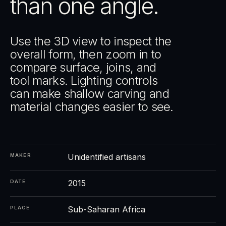
than one angle.
Use the 3D view to inspect the
overall form, then zoom in to
compare surface, joins, and
tool marks. Lighting controls
can make shallow carving and
material changes easier to see.
Unidentified artisans
MAKER
2015
DATE
Sub-Saharan Africa
PLACE