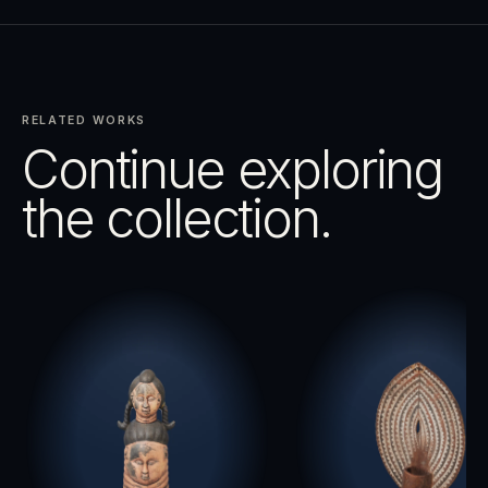
RELATED WORKS
Continue exploring
the collection.