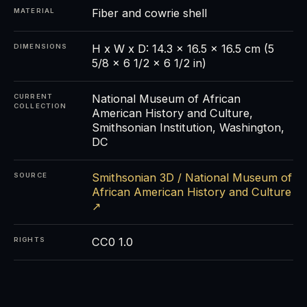
Fiber and cowrie shell
MATERIAL
H x W x D: 14.3 x 16.5 x 16.5 cm (5
DIMENSIONS
5/8 x 6 1/2 x 6 1/2 in)
National Museum of African
CURRENT
COLLECTION
American History and Culture,
Smithsonian Institution, Washington,
DC
Smithsonian 3D / National Museum of
SOURCE
African American History and Culture
↗
CC0 1.0
RIGHTS