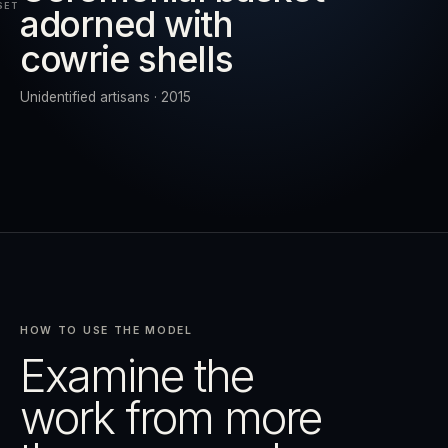
SET
adorned with
cowrie shells
RESET
EXPAND
Unidentified artisans · 2015
HOW TO USE THE MODEL
Examine the
work from more