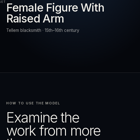
SET
Female Figure With
Raised Arm
RESET
EXPAND
Tellem blacksmith · 15th–16th century
HOW TO USE THE MODEL
Examine the
work from more