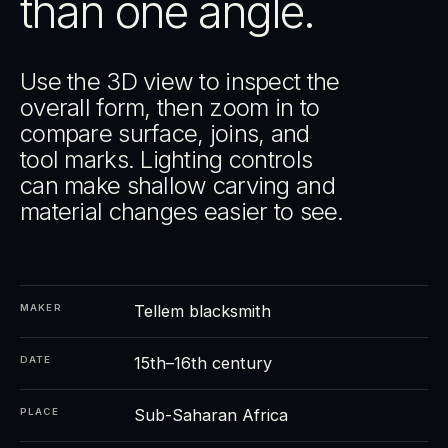
than one angle.
Use the 3D view to inspect the
overall form, then zoom in to
compare surface, joins, and
tool marks. Lighting controls
can make shallow carving and
material changes easier to see.
Tellem blacksmith
MAKER
15th–16th century
DATE
Sub-Saharan Africa
PLACE