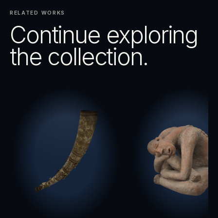
RELATED WORKS
Continue exploring
the collection.