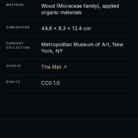
Wood (Moraceae family), applied
MATERIAL
organic materials
44.8 × 8.3 × 12.4 cm
DIMENSIONS
Metropolitan Museum of Art, New
CURRENT
COLLECTION
York, NY
The Met ↗
SOURCE
CC0 1.0
RIGHTS