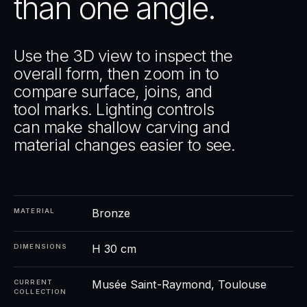
than one angle.
Use the 3D view to inspect the
overall form, then zoom in to
compare surface, joins, and
tool marks. Lighting controls
can make shallow carving and
material changes easier to see.
Bronze
MATERIAL
H 30 cm
DIMENSIONS
Musée Saint-Raymond, Toulouse
CURRENT
COLLECTION