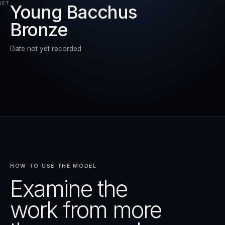
SET
Young Bacchus
Bronze
RESET
EXPAND
Date not yet recorded
HOW TO USE THE MODEL
Examine the
work from more