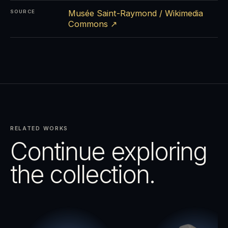
Musée Saint-Raymond / Wikimedia
SOURCE
Commons ↗
RELATED WORKS
Continue exploring
the collection.