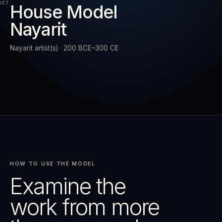
SET
House Model
Nayarit
RESET
EXPAND
Nayarit artist(s) · 200 BCE–300 CE
HOW TO USE THE MODEL
Examine the
work from more