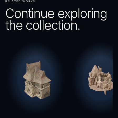
RELATED WORKS
Continue exploring
the collection.