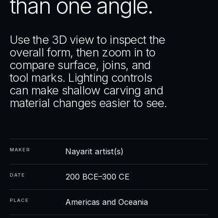
than one angle.
Use the 3D view to inspect the
overall form, then zoom in to
compare surface, joins, and
tool marks. Lighting controls
can make shallow carving and
material changes easier to see.
Nayarit artist(s)
MAKER
200 BCE–300 CE
DATE
Americas and Oceania
PLACE