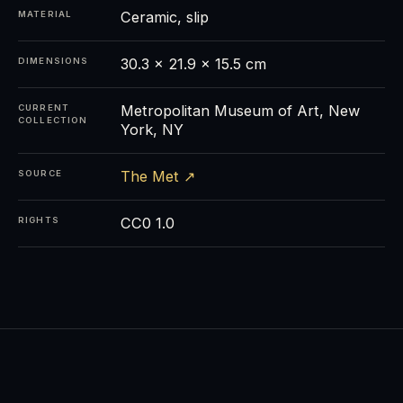
Ceramic, slip
MATERIAL
30.3 × 21.9 × 15.5 cm
DIMENSIONS
Metropolitan Museum of Art, New
CURRENT
COLLECTION
York, NY
The Met ↗
SOURCE
CC0 1.0
RIGHTS