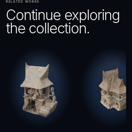
RELATED WORKS
Continue exploring
the collection.