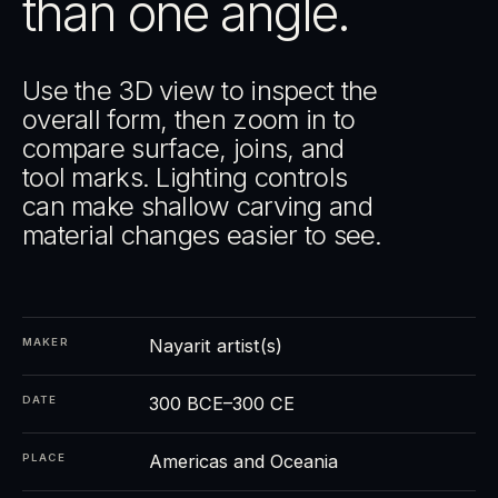
than one angle.
Use the 3D view to inspect the
overall form, then zoom in to
compare surface, joins, and
tool marks. Lighting controls
can make shallow carving and
material changes easier to see.
Nayarit artist(s)
MAKER
300 BCE–300 CE
DATE
Americas and Oceania
PLACE