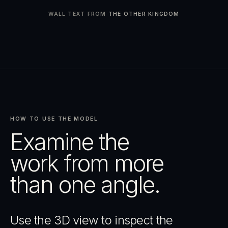
WALL TEXT FROM
THE OTHER KINGDOM
HOW TO USE THE MODEL
Examine the
work from more
than one angle.
Use the 3D view to inspect the