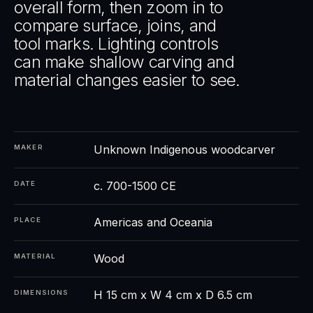
overall form, then zoom in to
compare surface, joins, and
tool marks. Lighting controls
can make shallow carving and
material changes easier to see.
Unknown Indigenous woodcarver
MAKER
c. 700-1500 CE
DATE
Americas and Oceania
PLACE
Wood
MATERIAL
H 15 cm x W 4 cm x D 6.5 cm
DIMENSIONS