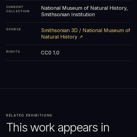
National Museum of Natural History,
CURRENT
COLLECTION
Smithsonian Institution
Smithsonian 3D / National Museum of
SOURCE
Natural History ↗
CC0 1.0
RIGHTS
RELATED EXHIBITIONS
This work appears in