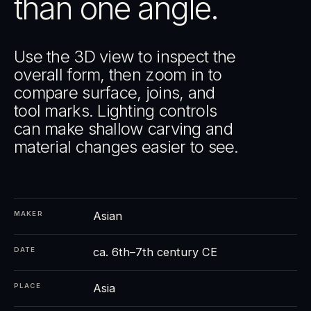
than one angle.
Use the 3D view to inspect the
overall form, then zoom in to
compare surface, joins, and
tool marks. Lighting controls
can make shallow carving and
material changes easier to see.
Asian
MAKER
ca. 6th–7th century CE
DATE
Asia
PLACE