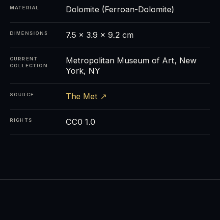
Dolomite (Ferroan-Dolomite)
MATERIAL
7.5 × 3.9 × 9.2 cm
DIMENSIONS
Metropolitan Museum of Art, New
CURRENT
COLLECTION
York, NY
The Met ↗
SOURCE
CC0 1.0
RIGHTS