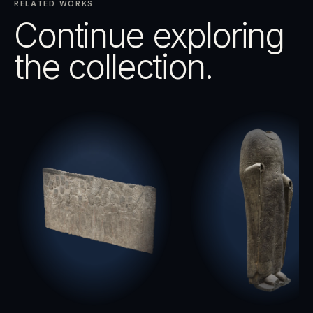
RELATED WORKS
Continue exploring
the collection.