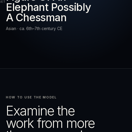
SET
Elephant Possibly
A Chessman
RESET
EXPAND
Asian · ca. 6th–7th century CE
HOW TO USE THE MODEL
Examine the
work from more