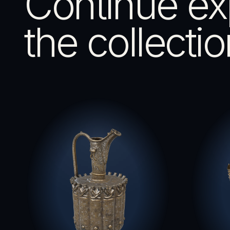
Continue ex
the collectio