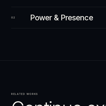
Power & Presence
02
RELATED WORKS