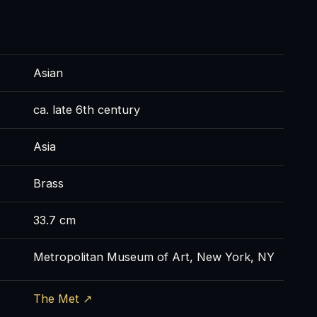
Asian
ca. late 6th century
Asia
Brass
33.7 cm
Metropolitan Museum of Art, New York, NY
The Met ↗