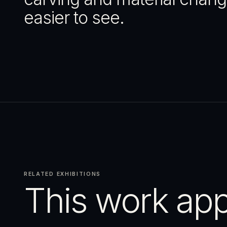
easier to see.
RELATED EXHIBITIONS
This work app