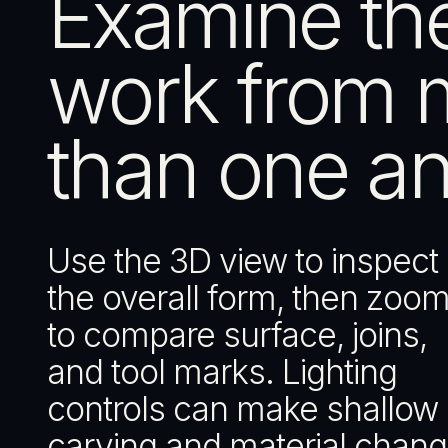
Examine th
work from 
than one an
Use the 3D view to inspect
the overall form, then zoom
to compare surface, joins,
and tool marks. Lighting
controls can make shallow
carving and material chan