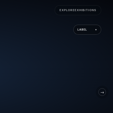
EXPLORE
EXHIBITIONS
LABEL
+
→