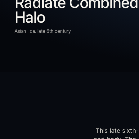
Radiate Combined
Halo
URN
RESET
EXPAND
Asian · ca. late 6th century
This late sixth