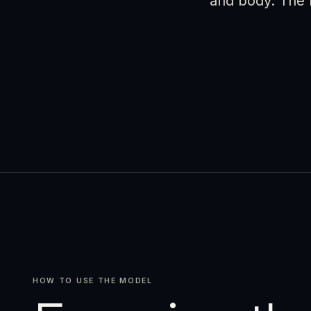
and body. The r
HOW TO USE THE MODEL