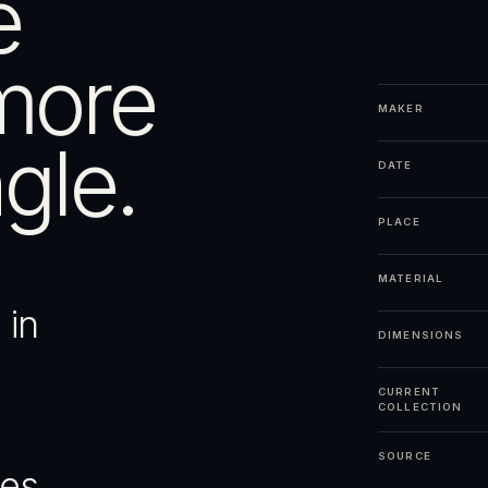
e
more
MAKER
gle.
DATE
PLACE
MATERIAL
 in
DIMENSIONS
CURRENT
COLLECTION
SOURCE
ges