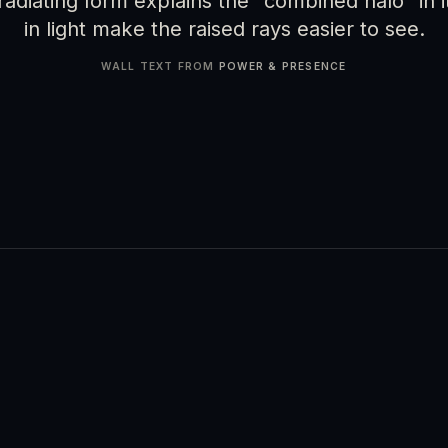
adiating form explains the "combined halo" in it
in light make the raised rays easier to see.
WALL TEXT FROM
POWER & PRESENCE