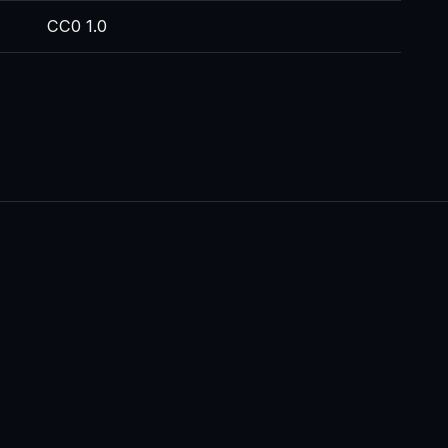
CC0 1.0