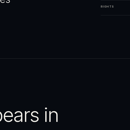
RIGHTS
ears in