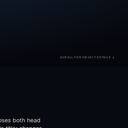
SCROLL FOR OBJECT DETAILS ↓
closes both head