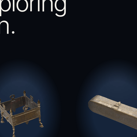
ploring
n.