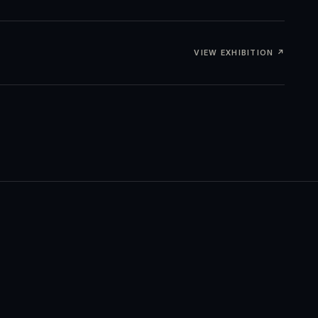
VIEW EXHIBITION ↗