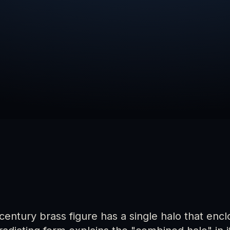
-century brass figure has a single halo that en