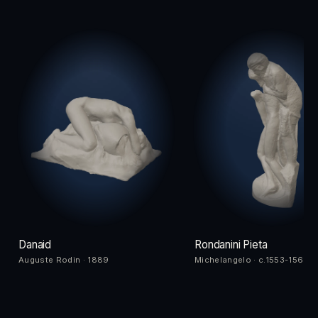
Danaid
Rondanini Pieta
Auguste Rodin · 1889
Michelangelo · c.1553-1564