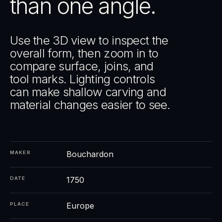
than one angle.
Use the 3D view to inspect the
overall form, then zoom in to
compare surface, joins, and
tool marks. Lighting controls
can make shallow carving and
material changes easier to see.
Bouchardon
MAKER
1750
DATE
Europe
PLACE