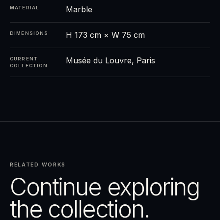
Marble
MATERIAL
H 173 cm × W 75 cm
DIMENSIONS
Musée du Louvre, Paris
CURRENT
COLLECTION
RELATED WORKS
Continue exploring
the collection.