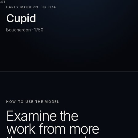
SET
EARLY MODERN · № 074
Cupid
RESET
EXPAND
Bouchardon · 1750
HOW TO USE THE MODEL
Examine the
work from more