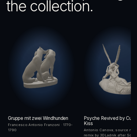
the collection.
Gruppe mit zwei Windhunden
Psyche Revived by Cupi
Kiss
Francesco Antonio Franzoni · 1770-
1790
Antonio Canova; source me
remix by 3DLadnik after Scan