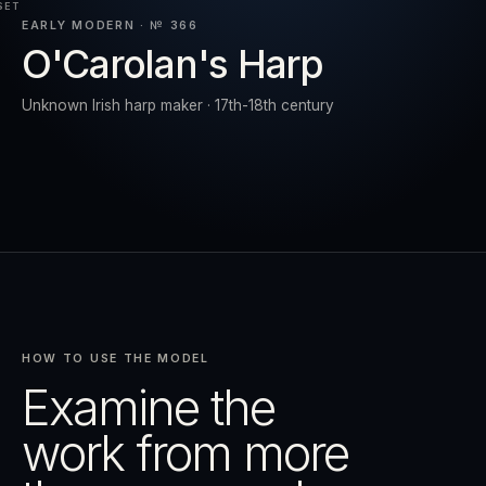
SET
EARLY MODERN · № 366
O'Carolan's Harp
RESET
EXPAND
Unknown Irish harp maker · 17th-18th century
HOW TO USE THE MODEL
Examine the
work from more