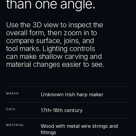
than one angle.
Use the 3D view to inspect the
overall form, then zoom in to
compare surface, joins, and
tool marks. Lighting controls
can make shallow carving and
material changes easier to see.
Unknown Irish harp maker
MAKER
17th-18th century
DATE
Wood with metal wire strings and
MATERIAL
fittings