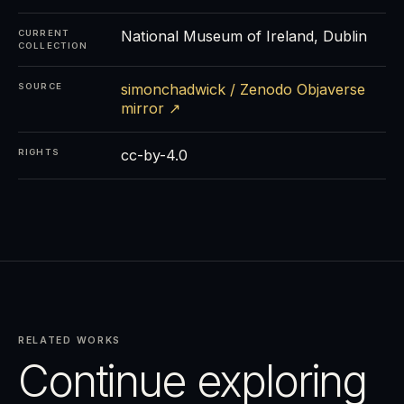
National Museum of Ireland, Dublin
CURRENT
COLLECTION
simonchadwick / Zenodo Objaverse
SOURCE
mirror ↗
cc-by-4.0
RIGHTS
RELATED WORKS
Continue exploring