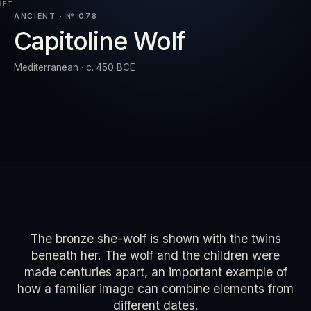
SET
ANCIENT · № 078
Capitoline Wolf
RESET
EXPAND
Mediterranean · c. 450 BCE
The bronze she-wolf is shown with the twins
beneath her. The wolf and the children were
made centuries apart, an important example of
how a familiar image can combine elements from
different dates.