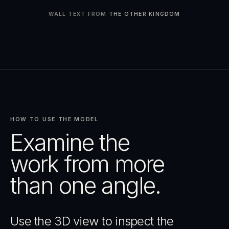
WALL TEXT FROM
THE OTHER KINGDOM
HOW TO USE THE MODEL
Examine the
work from more
than one angle.
Use the 3D view to inspect the