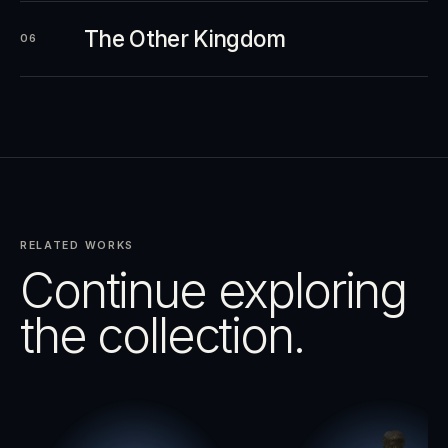
The Other Kingdom
06
RELATED WORKS
Continue exploring
the collection.