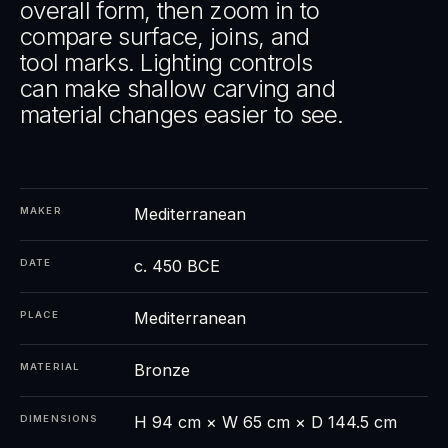
overall form, then zoom in to
compare surface, joins, and
tool marks. Lighting controls
can make shallow carving and
material changes easier to see.
Mediterranean
MAKER
c. 450 BCE
DATE
Mediterranean
PLACE
Bronze
MATERIAL
H 94 cm × W 65 cm × D 144.5 cm
DIMENSIONS