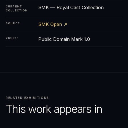
SMK — Royal Cast Collection
CURRENT
COLLECTION
SMK Open ↗
SOURCE
Public Domain Mark 1.0
RIGHTS
RELATED EXHIBITIONS
This work appears in