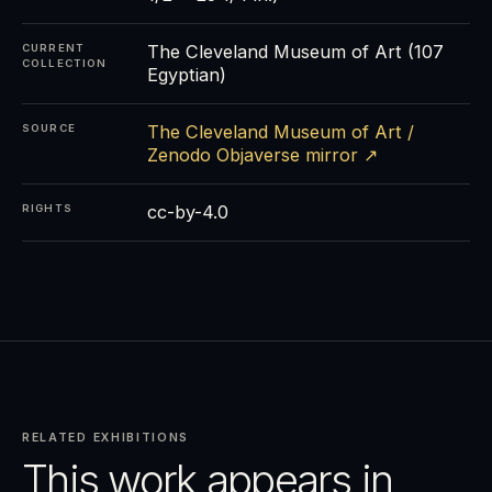
The Cleveland Museum of Art (107
CURRENT
COLLECTION
Egyptian)
The Cleveland Museum of Art /
SOURCE
Zenodo Objaverse mirror ↗
cc-by-4.0
RIGHTS
RELATED EXHIBITIONS
This work appears in