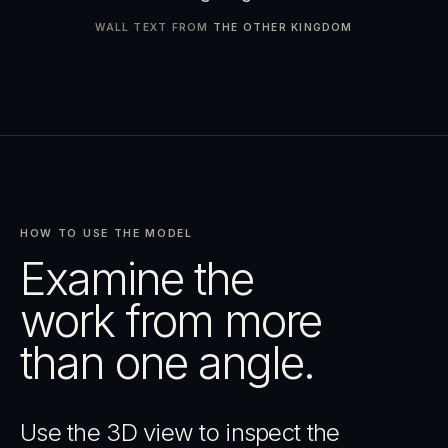
WALL TEXT FROM
THE OTHER KINGDOM
HOW TO USE THE MODEL
Examine the
work from more
than one angle.
Use the 3D view to inspect the