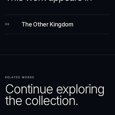
The Other Kingdom
06
RELATED WORKS
Continue exploring
the collection.