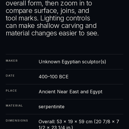
overall form, then zoom in to
compare surface, joins, and
tool marks. Lighting controls
can make shallow carving and
material changes easier to see.
Unknown Egyptian sculptor(s)
MAKER
400–100 BCE
DATE
Ancient Near East and Egypt
PLACE
serpentinite
MATERIAL
Overall: 53 x 19 x 59 cm (20 7/8 x 7
DIMENSIONS
1/2 x 23 1/4 in.)