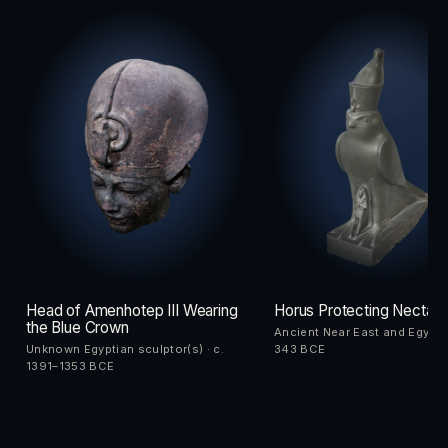
Head of Amenhotep III Wearing
Horus Protecting Nectane
the Blue Crown
Ancient Near East and Egypt 
Unknown Egyptian sculptor(s) · c.
343 BCE
1391–1353 BCE