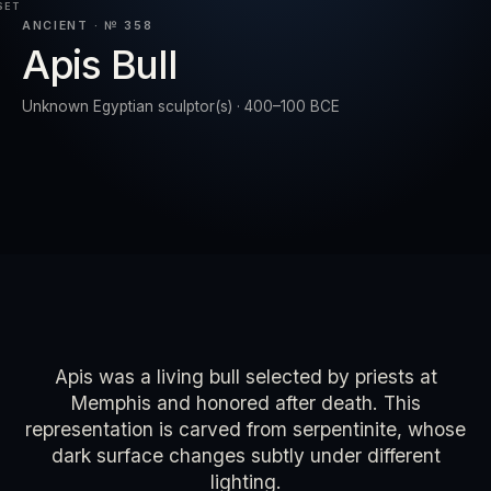
SET
ANCIENT · № 358
Apis Bull
RESET
EXPAND
Unknown Egyptian sculptor(s) · 400–100 BCE
Apis was a living bull selected by priests at
Memphis and honored after death. This
representation is carved from serpentinite, whose
dark surface changes subtly under different
lighting.