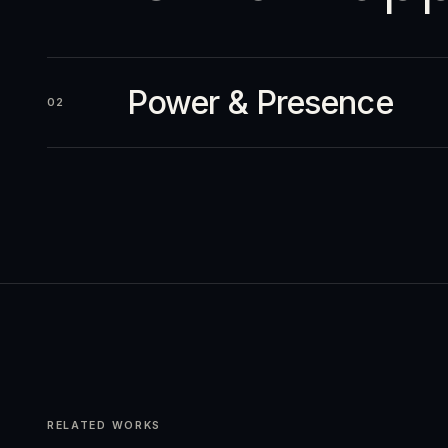
Power & Presence
02
RELATED WORKS