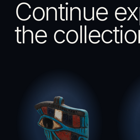
Continue ex
the collectio