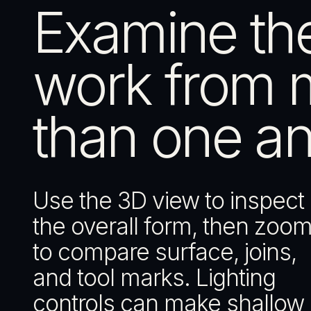
Examine th
work from 
than one an
Use the 3D view to inspect
the overall form, then zoom
to compare surface, joins,
and tool marks. Lighting
controls can make shallow