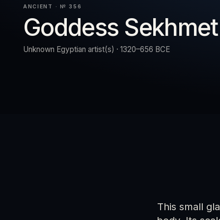
ANCIENT · № 356
Goddess Sekhmet
URN
RESET
EXPAND
Unknown Egyptian artist(s) · 1320–656 BCE
This small gl