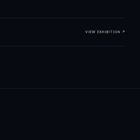
VIEW EXHIBITION ↗