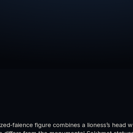
azed-faience figure combines a lioness’s head 