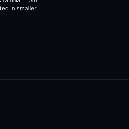
 familiar from
ed in smaller