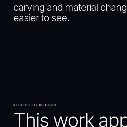
carving and material chan
easier to see.
RELATED EXHIBITIONS
This work app