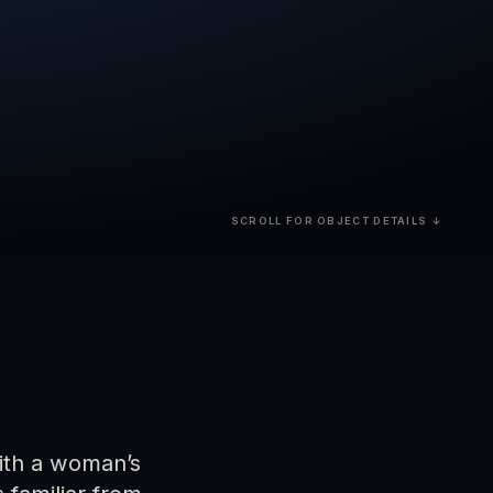
SCROLL FOR OBJECT DETAILS ↓
with a woman’s