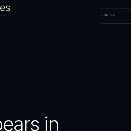
ges
RIGHTS
ears in