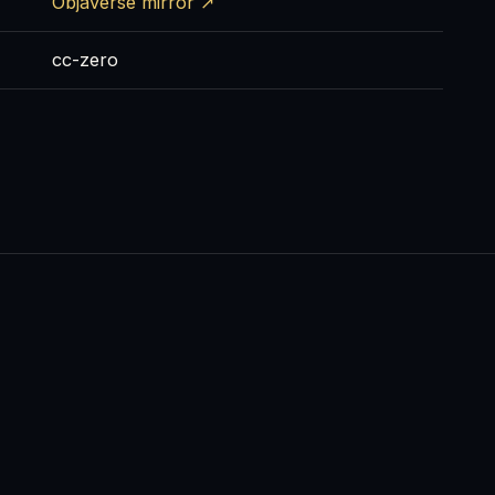
Objaverse mirror ↗
cc-zero