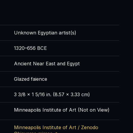
Unknown Egyptian artist(s)
1320–656 BCE
Ancient Near East and Egypt
Glazed faience
3 3/8 x 1 5/16 in. (8.57 x 3.33 cm)
Minneapolis Institute of Art (Not on View)
Minneapolis Institute of Art / Zenodo