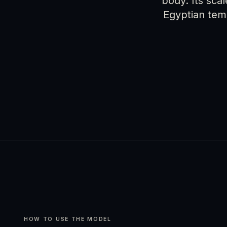
body. Its sca
Egyptian tem
HOW TO USE THE MODEL