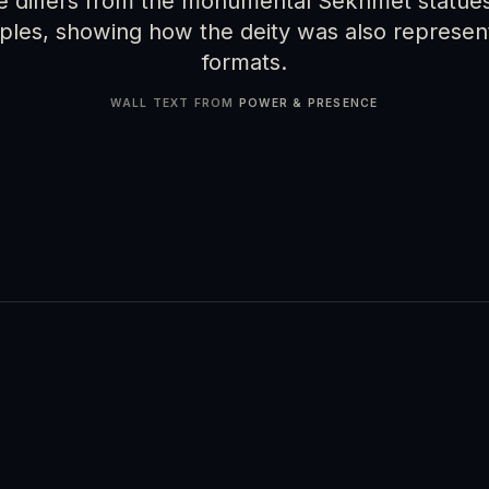
le differs from the monumental Sekhmet statues
ples, showing how the deity was also represent
formats.
WALL TEXT FROM
POWER & PRESENCE