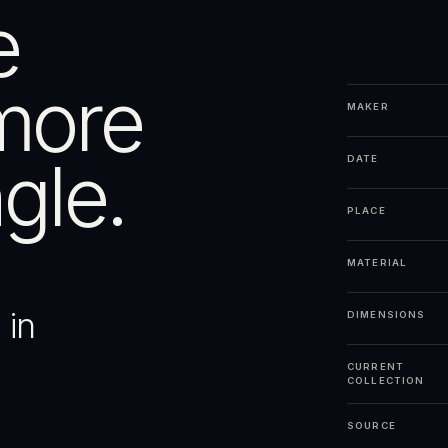
e
more
MAKER
gle.
DATE
PLACE
MATERIAL
 in
DIMENSIONS
CURRENT
COLLECTION
SOURCE