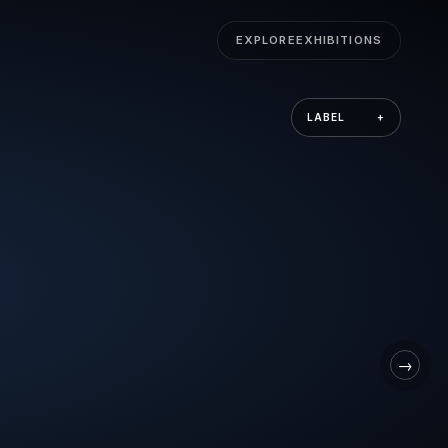
EXPLORE
EXHIBITIONS
LABEL
+
→