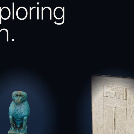
ploring
n.