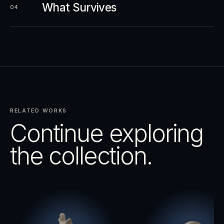
What Survives
04
RELATED WORKS
Continue exploring
the collection.