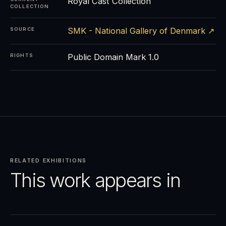
Royal Cast Collection
COLLECTION
SMK - National Gallery of Denmark ↗
SOURCE
Public Domain Mark 1.0
RIGHTS
RELATED EXHIBITIONS
This work appears in