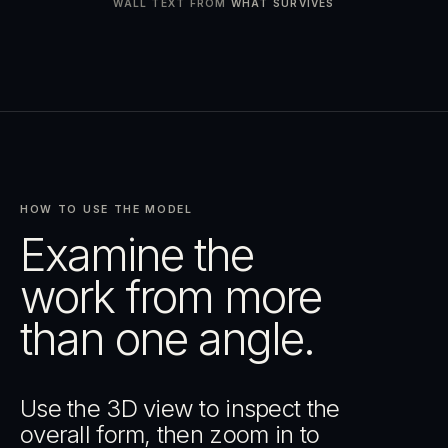
WALL TEXT FROM
WHAT SURVIVES
HOW TO USE THE MODEL
Examine the
work from more
than one angle.
Use the 3D view to inspect the
overall form, then zoom in to