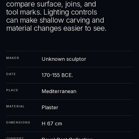
compare surface, joins, and
tool marks. Lighting controls
can make shallow carving and
material changes easier to see.
Unknown sculptor
MAKER
170-155 BCE.
DATE
Mediterranean
PLACE
Plaster
MATERIAL
H 67 cm
DIMENSIONS
CURRENT