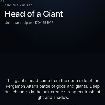
SET
ANCIENT · № 230
Head of a Giant
RESET
EXPAND
Unknown sculptor · 170-155 BCE.
This giant’s head came from the north side of the
Pergamon Altar’s battle of gods and giants. Deep
drill channels in the hair create strong contrasts of
light and shadow.