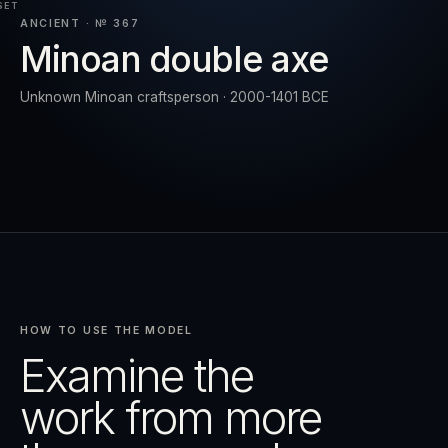
SET
ANCIENT · № 367
Minoan double axe
RESET
EXPAND
Unknown Minoan craftsperson · 2000-1401 BCE
HOW TO USE THE MODEL
Examine the
work from more