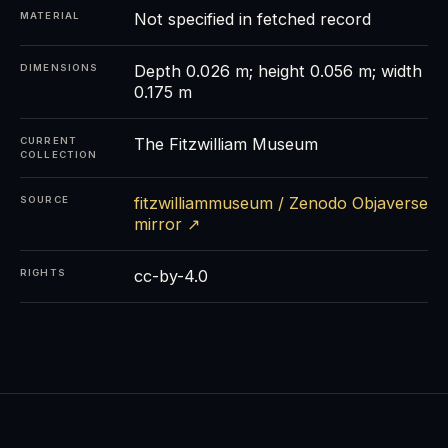
Not specified in fetched record
MATERIAL
Depth 0.026 m; height 0.056 m; width
DIMENSIONS
0.175 m
The Fitzwilliam Museum
CURRENT
COLLECTION
fitzwilliammuseum / Zenodo Objaverse
SOURCE
mirror ↗
cc-by-4.0
RIGHTS