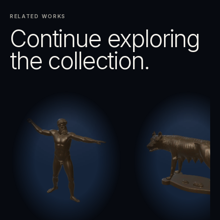
RELATED WORKS
Continue exploring
the collection.