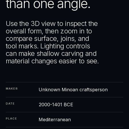
than one angle.
Use the 3D view to inspect the
overall form, then zoom in to
compare surface, joins, and
tool marks. Lighting controls
can make shallow carving and
material changes easier to see.
Unknown Minoan craftsperson
MAKER
2000-1401 BCE
DATE
Mediterranean
PLACE