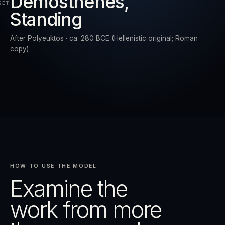
Demosthenes,
SET
Standing
RESET
EXPAND
After Polyeuktos · ca. 280 BCE (Hellenistic original; Roman
copy)
HOW TO USE THE MODEL
Examine the
work from more