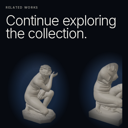
RELATED WORKS
Continue exploring
the collection.