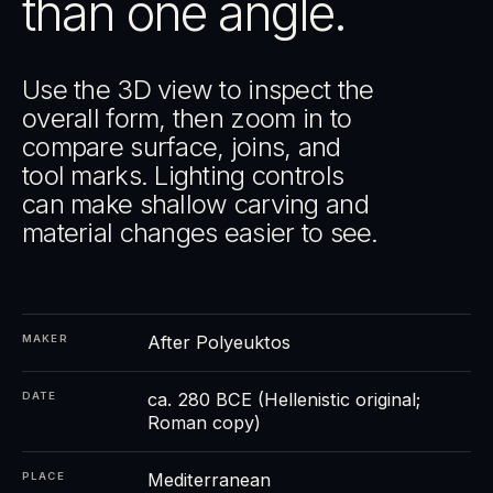
than one angle.
Use the 3D view to inspect the
overall form, then zoom in to
compare surface, joins, and
tool marks. Lighting controls
can make shallow carving and
material changes easier to see.
After Polyeuktos
MAKER
ca. 280 BCE (Hellenistic original;
DATE
Roman copy)
Mediterranean
PLACE