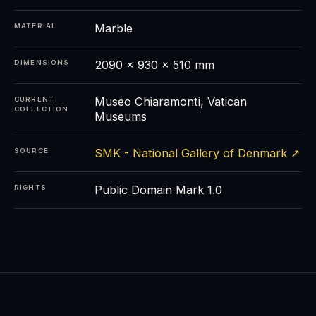
Marble
MATERIAL
2090 x 930 x 510 mm
DIMENSIONS
Museo Chiaramonti, Vatican
CURRENT
COLLECTION
Museums
SMK - National Gallery of Denmark ↗
SOURCE
Public Domain Mark 1.0
RIGHTS