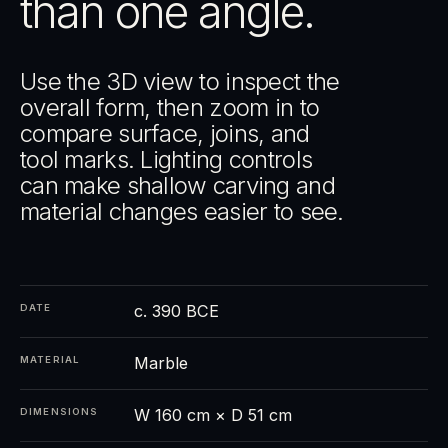
than one angle.
Use the 3D view to inspect the
overall form, then zoom in to
compare surface, joins, and
tool marks. Lighting controls
can make shallow carving and
material changes easier to see.
c. 390 BCE
DATE
Marble
MATERIAL
W 160 cm × D 51 cm
DIMENSIONS