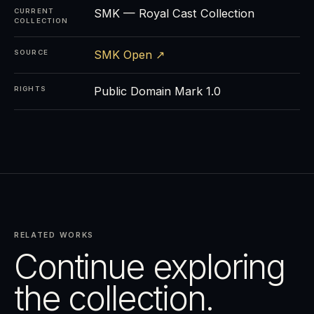
SMK — Royal Cast Collection
CURRENT
COLLECTION
SMK Open ↗
SOURCE
Public Domain Mark 1.0
RIGHTS
RELATED WORKS
Continue exploring
the collection.