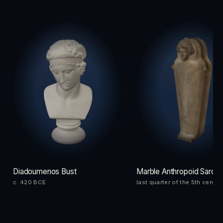
Diadoumenos Bust
Marble Anthropoid Sarco
c. 420 BCE
last quarter of the 5th centu