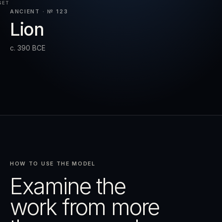
SET
ANCIENT · № 123
Lion
RESET
EXPAND
c. 390 BCE
HOW TO USE THE MODEL
Examine the
work from more