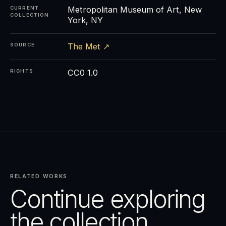
Metropolitan Museum of Art, New
CURRENT
COLLECTION
York, NY
The Met ↗
SOURCE
CC0 1.0
RIGHTS
RELATED WORKS
Continue exploring
the collection.