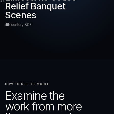
SET
Relief Banquet
Scenes
RESET
EXPAND
4th century BCE
HOW TO USE THE MODEL
Examine the
work from more