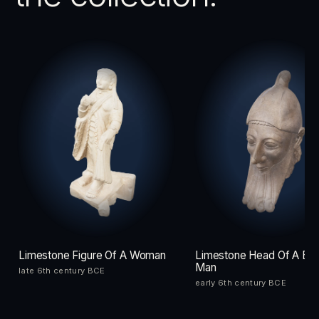
Limestone Figure Of A Woman
Limestone Head Of A Be
Man
late 6th century BCE
early 6th century BCE