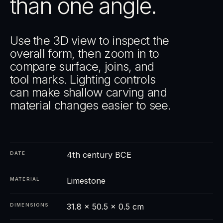
than one angle.
Use the 3D view to inspect the
overall form, then zoom in to
compare surface, joins, and
tool marks. Lighting controls
can make shallow carving and
material changes easier to see.
4th century BCE
DATE
Limestone
MATERIAL
31.8 × 50.5 × 0.5 cm
DIMENSIONS