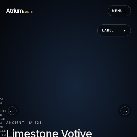
Skip to the museum
Atrium
MENU
EARTH
LABEL
+
AG
O
IT ·
←
→
OLL
R
NCH
ANCIENT · № 121
O
M ·
Limestone Votive
BLE-
 TO