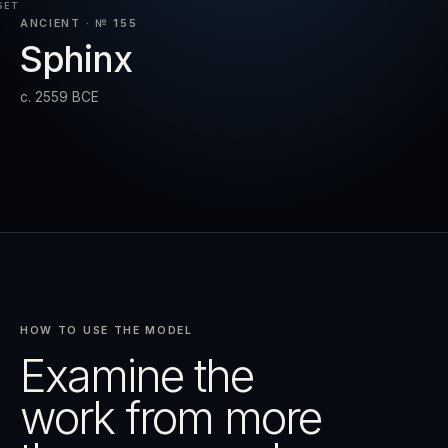
SET
ANCIENT · № 155
Sphinx
RESET
EXPAND
c. 2559 BCE
HOW TO USE THE MODEL
Examine the
work from more