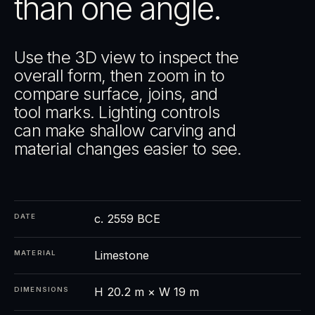
than one angle.
Use the 3D view to inspect the
overall form, then zoom in to
compare surface, joins, and
tool marks. Lighting controls
can make shallow carving and
material changes easier to see.
c. 2559 BCE
DATE
Limestone
MATERIAL
H 20.2 m × W 19 m
DIMENSIONS