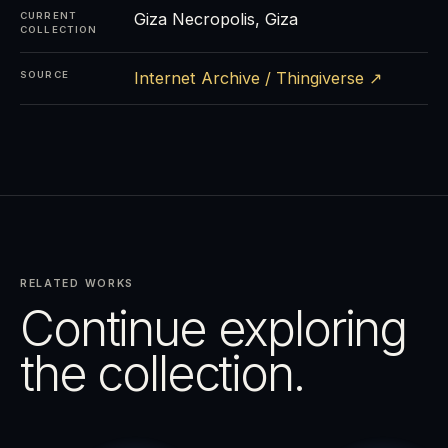
Giza Necropolis, Giza
CURRENT
COLLECTION
Internet Archive / Thingiverse ↗
SOURCE
RELATED WORKS
Continue exploring
the collection.