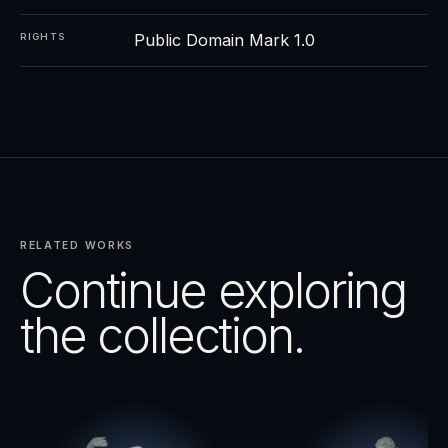
Public Domain Mark 1.0
RIGHTS
RELATED WORKS
Continue exploring
the collection.