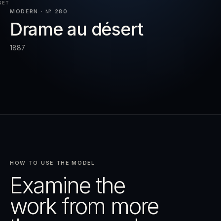
SET
MODERN · № 280
Drame au désert
RESET
EXPAND
1887
HOW TO USE THE MODEL
Examine the
work from more