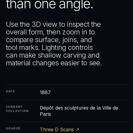
than one angle.
Use the 3D view to inspect the
overall form, then zoom in to
compare surface, joins, and
tool marks. Lighting controls
can make shallow carving and
material changes easier to see.
1887
DATE
Dépôt des sculptures de la Ville de
CURRENT
COLLECTION
Paris
Three D Scans ↗
SOURCE