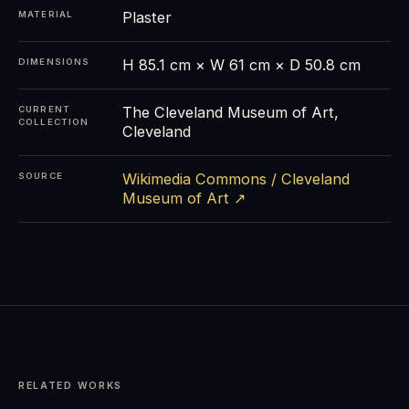
Plaster
MATERIAL
H 85.1 cm × W 61 cm × D 50.8 cm
DIMENSIONS
The Cleveland Museum of Art,
CURRENT
COLLECTION
Cleveland
Wikimedia Commons / Cleveland
SOURCE
Museum of Art ↗
RELATED WORKS