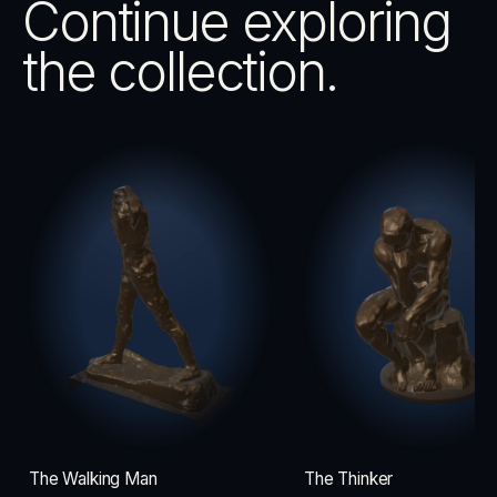
Continue exploring
the collection.
The Walking Man
The Thinker