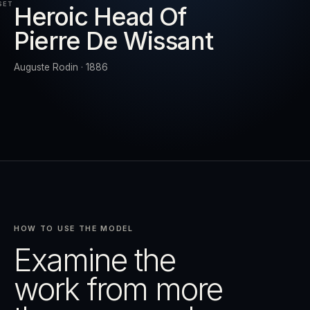
SET
Heroic Head Of
Pierre De Wissant
RESET
EXPAND
Auguste Rodin · 1886
HOW TO USE THE MODEL
Examine the
work from more