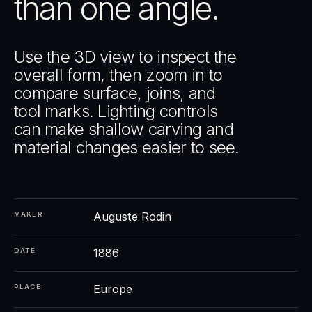
than one angle.
Use the 3D view to inspect the
overall form, then zoom in to
compare surface, joins, and
tool marks. Lighting controls
can make shallow carving and
material changes easier to see.
Auguste Rodin
MAKER
1886
DATE
Europe
PLACE