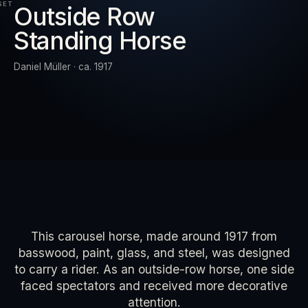
SET
Outside Row
Standing Horse
RESET
EXPAND
Daniel Müller · ca. 1917
This carousel horse, made around 1917 from
basswood, paint, glass, and steel, was designed
to carry a rider. As an outside-row horse, one side
faced spectators and received more decorative
attention.