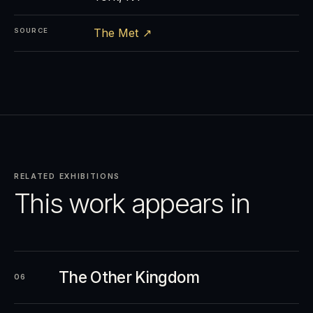
The Met ↗
SOURCE
RELATED EXHIBITIONS
This work appears in
The Other Kingdom
06