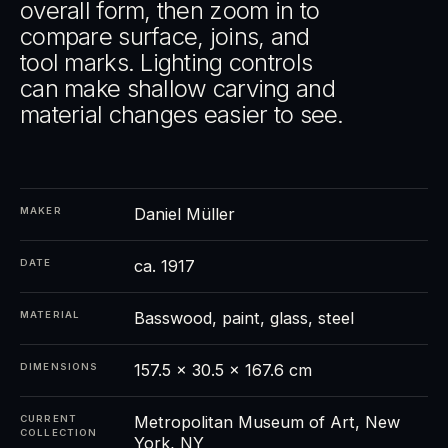
overall form, then zoom in to
compare surface, joins, and
tool marks. Lighting controls
can make shallow carving and
material changes easier to see.
Daniel Müller
MAKER
ca. 1917
DATE
Basswood, paint, glass, steel
MATERIAL
157.5 × 30.5 × 167.6 cm
DIMENSIONS
Metropolitan Museum of Art, New
CURRENT
COLLECTION
York, NY