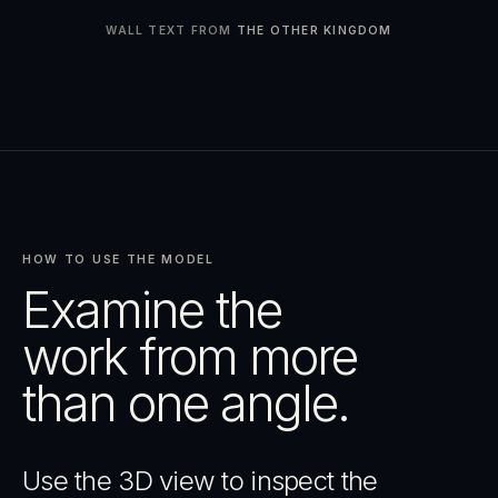
WALL TEXT FROM
THE OTHER KINGDOM
HOW TO USE THE MODEL
Examine the
work from more
than one angle.
Use the 3D view to inspect the