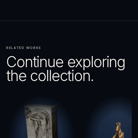
RELATED WORKS
Continue exploring
the collection.