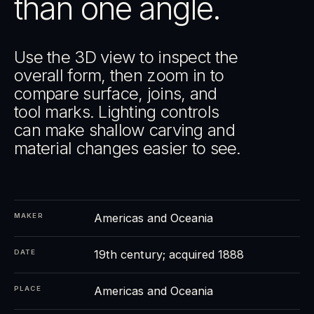
than one angle.
Use the 3D view to inspect the
overall form, then zoom in to
compare surface, joins, and
tool marks. Lighting controls
can make shallow carving and
material changes easier to see.
Americas and Oceania
MAKER
19th century; acquired 1888
DATE
Americas and Oceania
PLACE