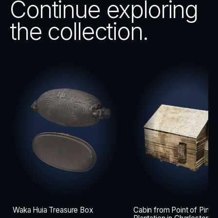
Continue exploring
the collection.
Waka Huia Treasure Box
Cabin from Point of Pines