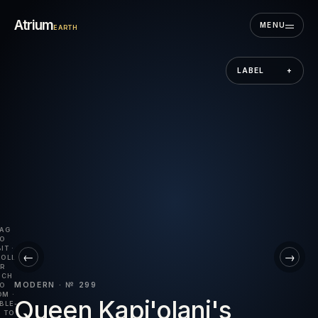
Skip to the museum
Atrium
MENU
EARTH
LABEL
+
AG
O
IT ·
←
→
OLL
R
NCH
MODERN · № 299
O
M ·
Queen Kapi'olani's
BLE-
 TO