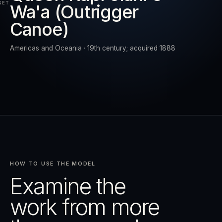
SET
Wa'a (Outrigger
Canoe)
RESET
EXPAND
Americas and Oceania · 19th century; acquired 1888
HOW TO USE THE MODEL
Examine the
work from more