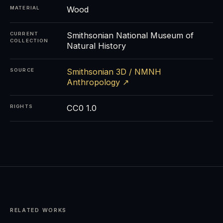
Wood
MATERIAL
Smithsonian National Museum of
CURRENT
COLLECTION
Natural History
Smithsonian 3D / NMNH
SOURCE
Anthropology ↗
CC0 1.0
RIGHTS
RELATED WORKS