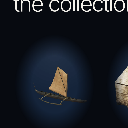
the collectio