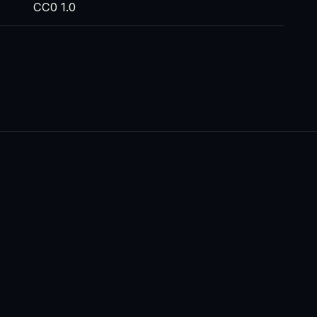
CC0 1.0