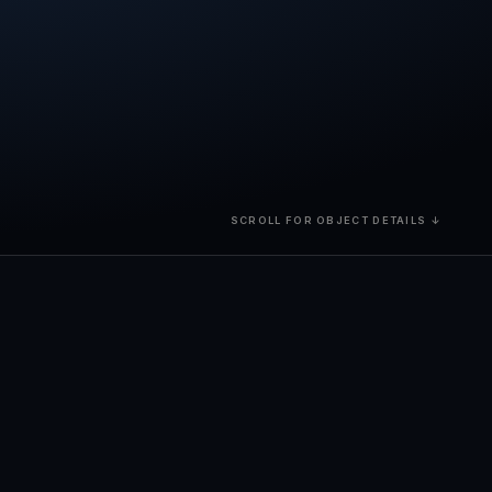
SCROLL FOR OBJECT DETAILS ↓