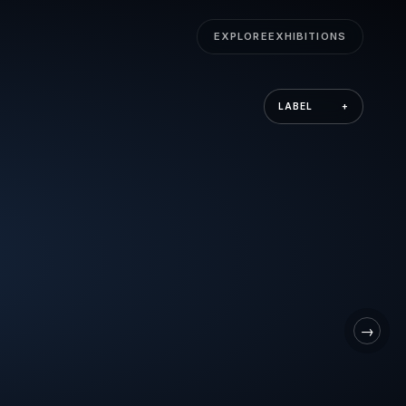
EXPLORE
EXHIBITIONS
LABEL
+
→