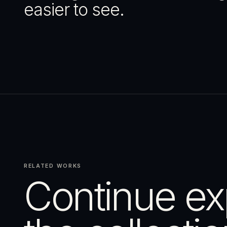
easier to see.
RELATED WORKS
Continue ex