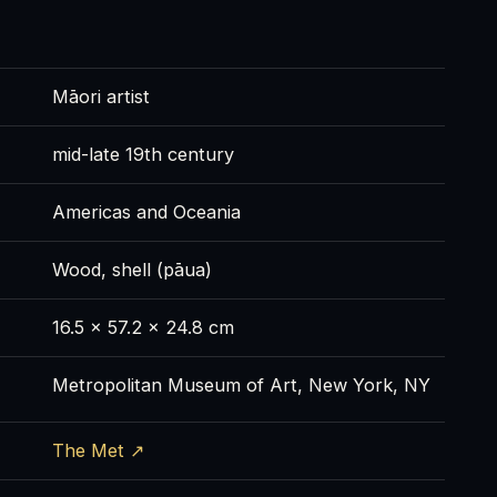
Māori artist
mid-late 19th century
Americas and Oceania
Wood, shell (pāua)
16.5 × 57.2 × 24.8 cm
Metropolitan Museum of Art, New York, NY
The Met ↗