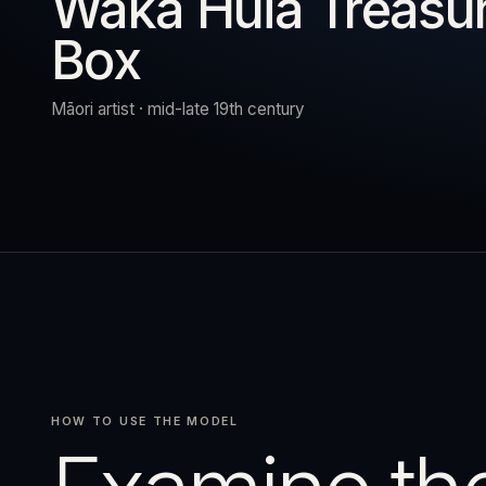
Waka Huia Treasu
Box
URN
RESET
EXPAND
Māori artist · mid-late 19th century
HOW TO USE THE MODEL