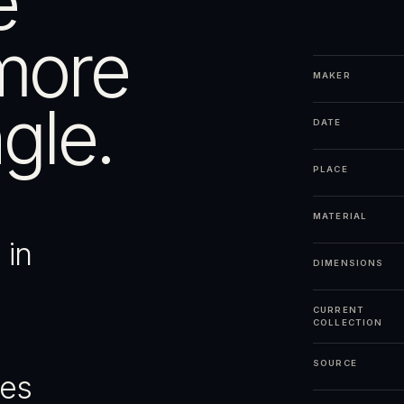
e
more
MAKER
gle.
DATE
PLACE
MATERIAL
 in
DIMENSIONS
CURRENT
COLLECTION
SOURCE
ges