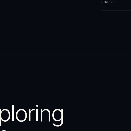
RIGHTS
ploring