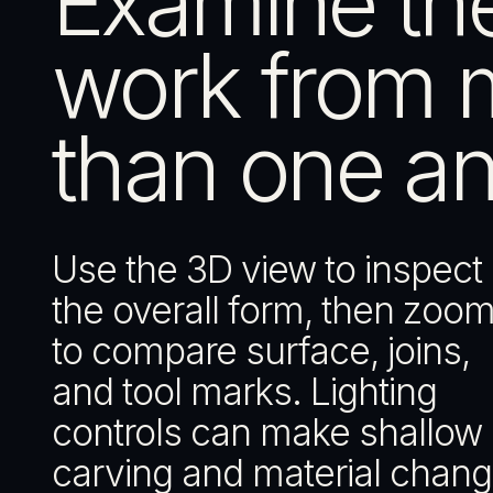
Examine th
work from 
than one an
Use the 3D view to inspect
the overall form, then zoom
to compare surface, joins,
and tool marks. Lighting
controls can make shallow
carving and material chan