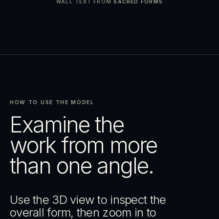
WALL TEXT FROM
SACRED FORMS
HOW TO USE THE MODEL
Examine the
work from more
than one angle.
Use the 3D view to inspect the
overall form, then zoom in to