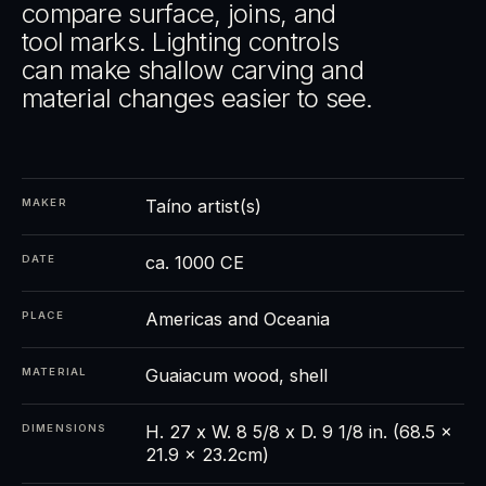
compare surface, joins, and
tool marks. Lighting controls
can make shallow carving and
material changes easier to see.
Taíno artist(s)
MAKER
ca. 1000 CE
DATE
Americas and Oceania
PLACE
Guaiacum wood, shell
MATERIAL
H. 27 x W. 8 5/8 x D. 9 1/8 in. (68.5 x
DIMENSIONS
21.9 x 23.2cm)