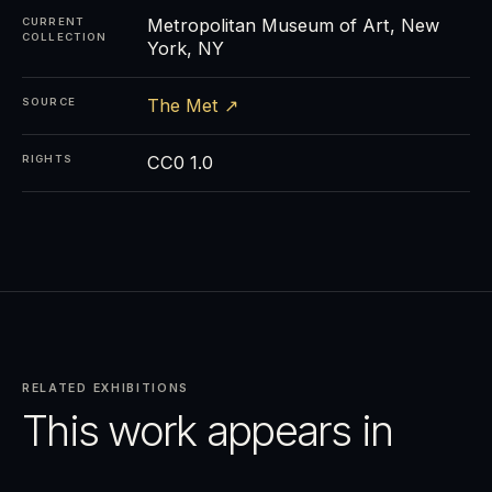
Metropolitan Museum of Art, New
CURRENT
COLLECTION
York, NY
The Met ↗
SOURCE
CC0 1.0
RIGHTS
RELATED EXHIBITIONS
This work appears in