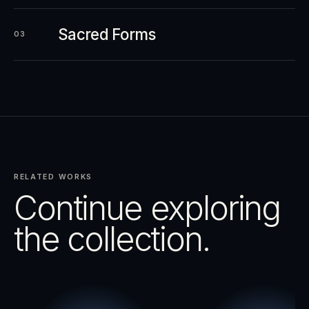
Sacred Forms
03
RELATED WORKS
Continue exploring
the collection.