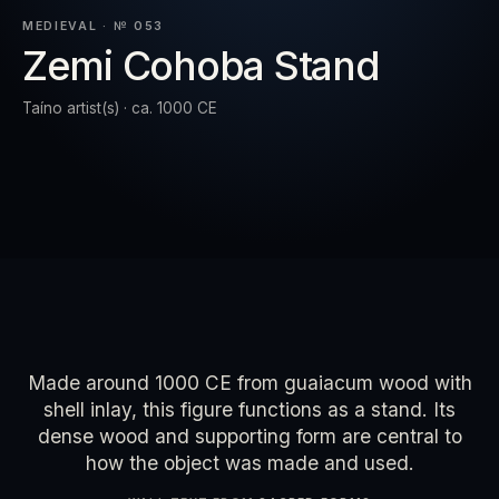
SET
MEDIEVAL · № 053
Zemi Cohoba Stand
RESET
EXPAND
Taíno artist(s) · ca. 1000 CE
Made around 1000 CE from guaiacum wood with
shell inlay, this figure functions as a stand. Its
dense wood and supporting form are central to
how the object was made and used.